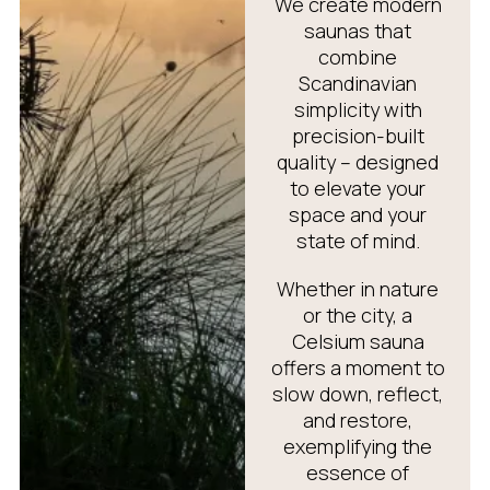
We create modern
saunas that
combine
Scandinavian
simplicity with
precision-built
quality – designed
to elevate your
space and your
state of mind.
Whether in nature
or the city, a
Celsium sauna
offers a moment to
slow down, reflect,
and restore,
exemplifying the
essence of