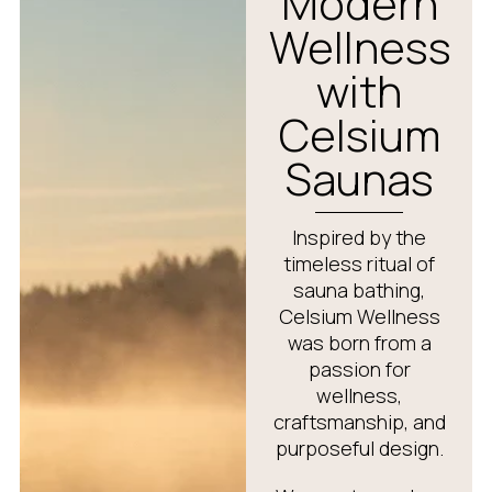
Modern
Wellness
with
Celsium
Saunas
Inspired by the
timeless ritual of
sauna bathing,
Celsium Wellness
was born from a
passion for
wellness,
craftsmanship, and
purposeful design.