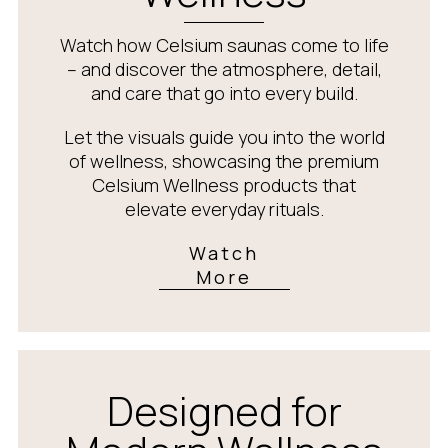
Watch how Celsium saunas come to life
– and discover the atmosphere, detail,
and care that go into every build.
Let the visuals guide you into the world
of wellness, showcasing the premium
Celsium Wellness products that
elevate everyday rituals.
Watch
More
Designed for