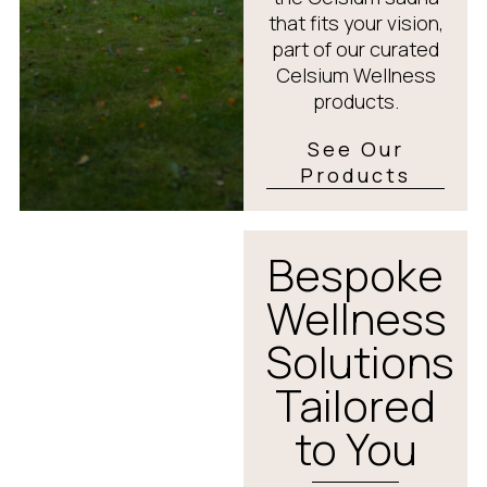
that fits your vision,
part of our curated
Celsium Wellness
products.
See Our
Products
Bespoke
Wellness
Solutions
Tailored
to You