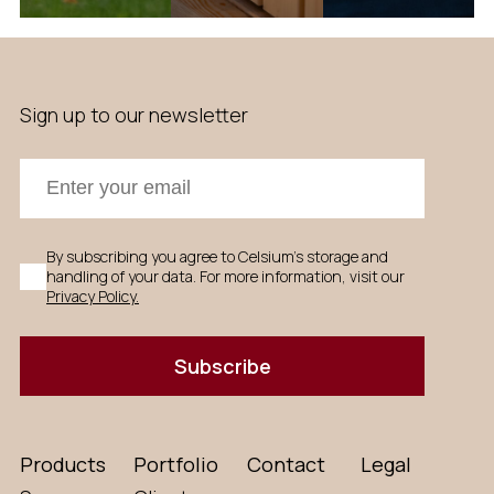
Sign up to our newsletter
By subscribing you agree to Celsium's storage and
handling of your data. For more information, visit our
Privacy Policy.
Subscribe
Products
Portfolio
Contact
Legal