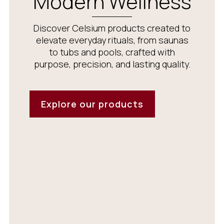
Modern Wellness
Discover Celsium products created to
elevate everyday rituals, from saunas
to tubs and pools, crafted with
purpose, precision, and lasting quality.
Explore our products