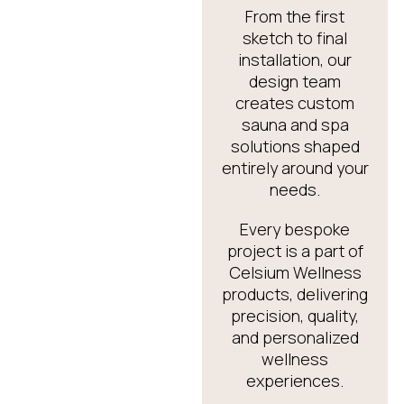
From the first
sketch to final
installation, our
design team
creates custom
sauna and spa
solutions shaped
entirely around your
needs.
Every bespoke
project is a part of
Celsium Wellness
products, delivering
precision, quality,
and personalized
wellness
experiences.