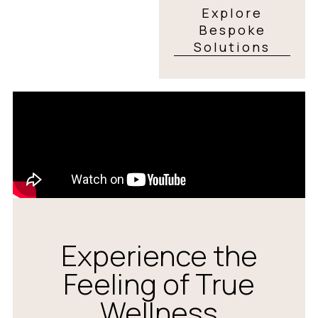
Explore
Bespoke
Solutions
Experience the
Feeling of True
Wellness