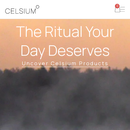
0
The Ritual Your
Day Deserves
Uncover Celsium Products