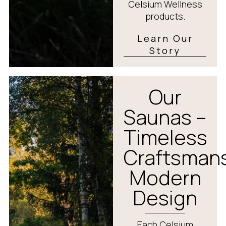
Celsium Wellness
products.
Learn Our
Story
Our
Saunas –
Timeless
Craftsmans
Modern
Design
Each Celsium