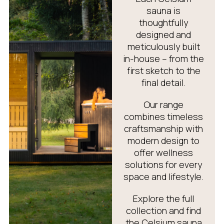
sauna is
thoughtfully
designed and
meticulously built
in-house – from the
first sketch to the
final detail.
Our range
combines timeless
craftsmanship with
modern design to
offer wellness
solutions for every
space and lifestyle.
Explore the full
collection and find
the Celsium sauna