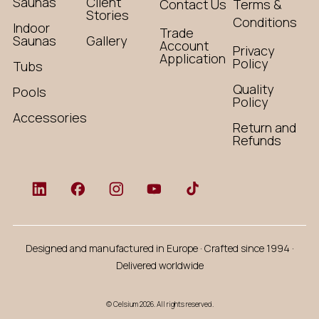
Saunas
Client
Contact Us
Terms &
Stories
Conditions
Indoor
Trade
Saunas
Gallery
Account
Privacy
Application
Policy
Tubs
Quality
Pools
Policy
Accessories
Return and
Refunds
Designed and manufactured in Europe · Crafted since 1994 ·
Delivered worldwide
© Celsium 2026. All rights reserved.