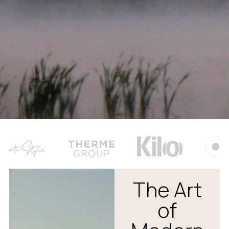
The Art
of