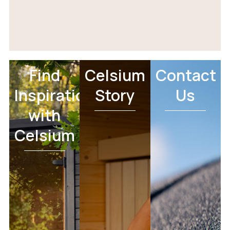
Find
Celsium
Contact
Inspiration
Story
Us
with
Celsium