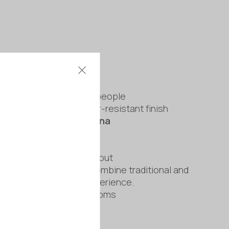
cro
ical design for up to 2 people
 exterior with a weather-resistant finish
/
Infrared or Hybrid Sauna
 × 1.3 m
 and compact bench layout
upgrade allows you to combine traditional and
ting for an enhanced experience.
A areas and larger bathrooms
rranty
commissioning available