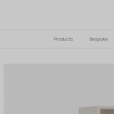
Products
Bespoke