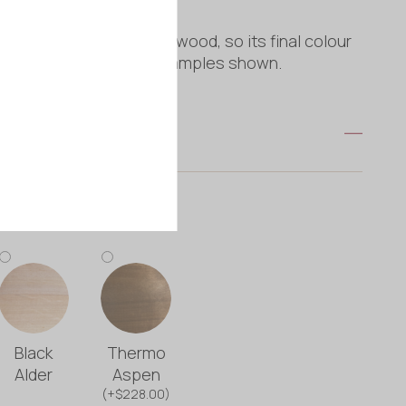
is crafted from natural wood, so its final colour
vary slightly from the examples shown.
e
Black
Thermo
Alder
Aspen
(+$228.00)