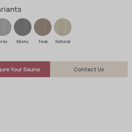
ariants
Grey
Ebony
Teak
Natural
gure Your Sauna
Contact Us