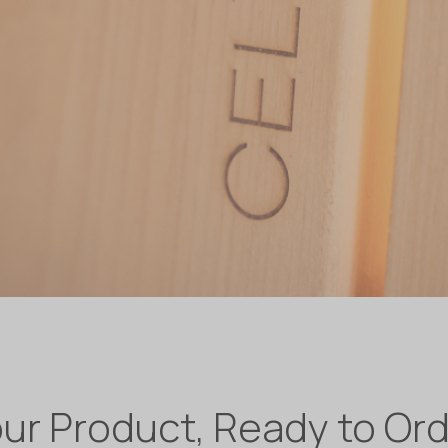
ur Product, Ready to Or