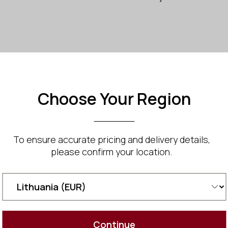
Tyra Mi
Choose Your Region
Compact vert
Natural wood
Traditional
Footprint: 1.2
To ensure accurate pricing and delivery details,
Height: 2.1 m
please confirm your location.
Comfortable
An optional 
infrared hea
Ideal for SP
Two Year Wa
White glove 
Continue