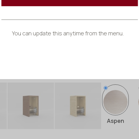
*
Every product 
and grain may 
You can update this anytime from the menu.
Exterior
Wood Typ
Aspen