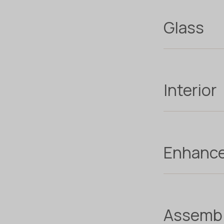
Glass
Interior
Enhanc
Assemb