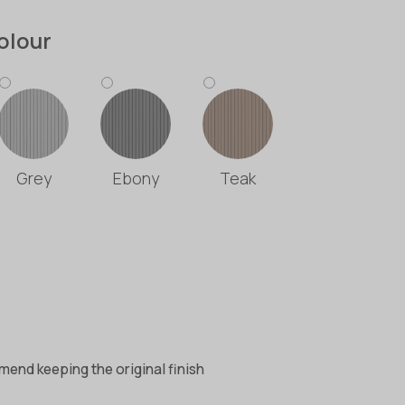
olour
Grey
Ebony
Teak
end keeping the original finish