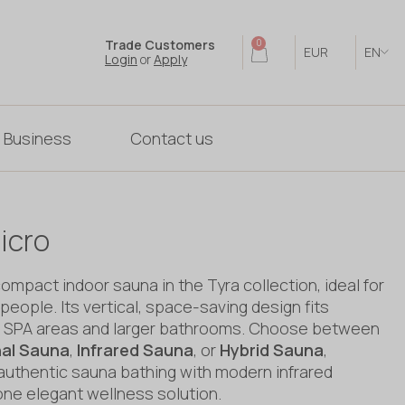
Trade Customers
0
EUR
EN
Login
or
Apply
 Business
Contact us
icro
mpact indoor sauna in the Tyra collection, ideal for
people. Its vertical, space-saving design fits
in SPA areas and larger bathrooms. Choose between
nal Sauna
,
Infrared Sauna
, or
Hybrid Sauna
,
authentic sauna bathing with modern infrared
one elegant wellness solution.