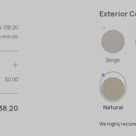
Exterior C
4 138.20
4 815.36
Beige
$0.00
38.20
Natural
We highly recomm