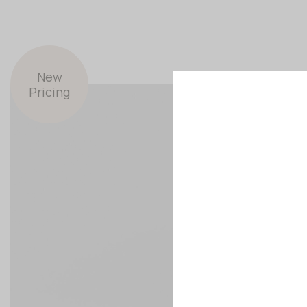
New
Pricing