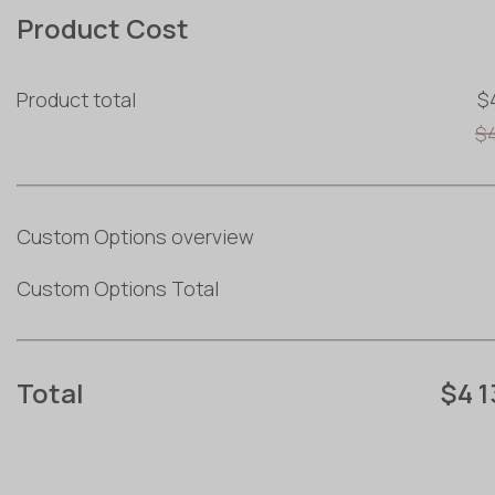
Product Cost
Product total
$
$
Custom Options overview
Custom Options Total
Total
$4 1