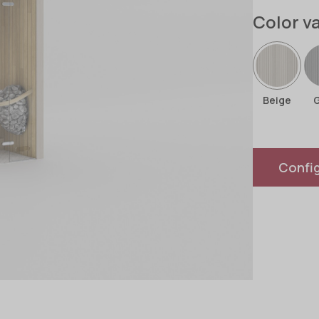
Color v
Beige
Confi