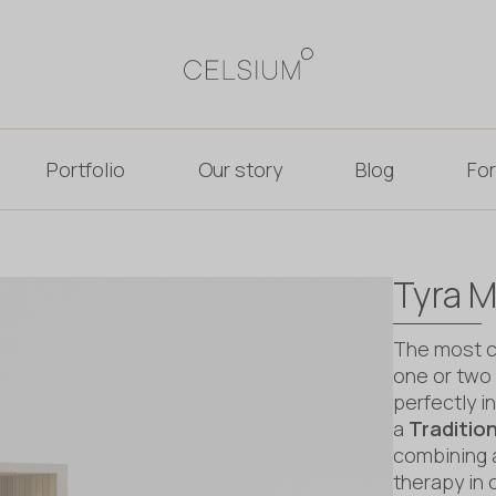
Portfolio
Our story
Blog
For
Tyra M
The most co
one or two 
perfectly 
a
Traditio
combining 
therapy in 