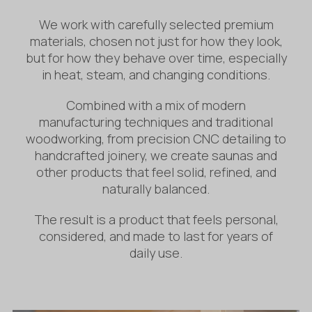
We work with carefully selected premium
materials, chosen not just for how they look,
but for how they behave over time, especially
in heat, steam, and changing conditions.
Combined with a mix of modern
manufacturing techniques and traditional
woodworking, from precision CNC detailing to
handcrafted joinery, we create saunas and
other products that feel solid, refined, and
naturally balanced.
The result is a product that feels personal,
considered, and made to last for years of
daily use.