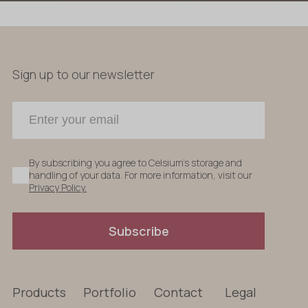
Sign up to our newsletter
By subscribing you agree to Celsium's storage and
handling of your data. For more information, visit our
Privacy Policy.
Subscribe
Products
Portfolio
Contact
Legal