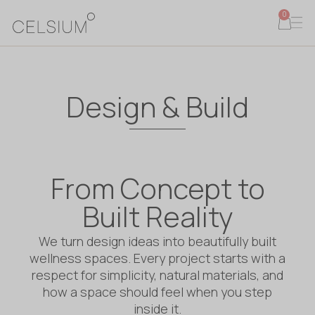
0
Design & Build
From Concept to
Built Reality
We turn design ideas into beautifully built
wellness spaces. Every project starts with a
respect for simplicity, natural materials, and
how a space should feel when you step
inside it.