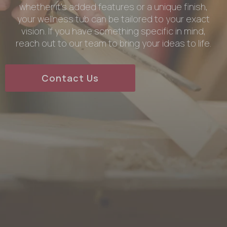
whether it’s added features or a unique finish,
your wellness tub can be tailored to your exact
vision. If you have something specific in mind,
reach out to our team to bring your ideas to life.
Contact Us