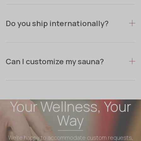
Do you ship internationally?
Can I customize my sauna?
Your Wellness, Your
Way
We’re happy to accommodate custom requests,