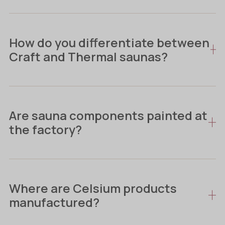
How do you differentiate between
Craft and Thermal saunas?
Are sauna components painted at
the factory?
Where are Celsium products
manufactured?