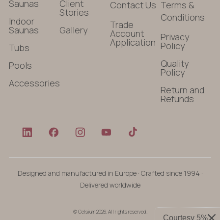
Saunas
Client
Contact Us
Terms &
Stories
Conditions
Indoor
Trade
Saunas
Gallery
Account
Privacy
Application
Policy
Tubs
Quality
Pools
Policy
Accessories
Return and
Refunds
Designed and manufactured in Europe · Crafted since 1994 ·
Delivered worldwide
© Celsium 2026. All rights reserved.
Courtesy 5%