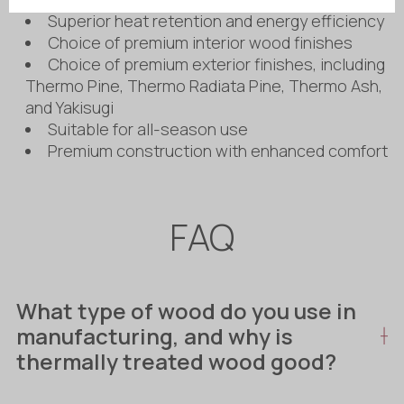
Superior heat retention and energy efficiency
Choice of premium interior wood finishes
Choice of premium exterior finishes, including
Thermo Pine, Thermo Radiata Pine, Thermo Ash,
and Yakisugi
Suitable for all-season use
Premium construction with enhanced comfort
FAQ
What type of wood do you use in
manufacturing, and why is
thermally treated wood good?