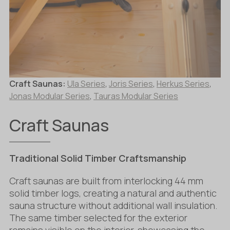
Craft Saunas:
Ula Series
,
Joris Series
,
Herkus Series
,
Jonas Modular Series
,
Tauras Modular Series
Craft Saunas
Traditional Solid Timber Craftsmanship
Craft saunas are built from interlocking 44 mm
solid timber logs, creating a natural and authentic
sauna structure without additional wall insulation.
The same timber selected for the exterior
remains visible on the interior, showcasing the