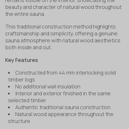
beauty and character of natural wood throughout
the entire sauna.
This traditional construction method highlights
craftsmanship and simplicity, offering a genuine
sauna atmosphere with natural wood aesthetics
both inside and out.
Key Features
Constructed from 44 mm interlocking solid
timber logs
No additional wall insulation
Interior and exterior finished in the same
selected timber
Authentic traditional sauna construction
Natural wood appearance throughout the
structure