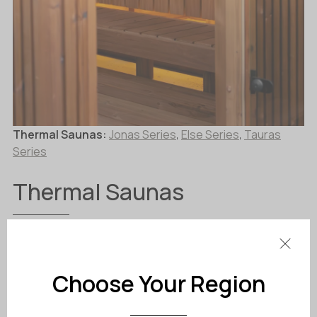
Thermal Saunas:
Jonas Series
,
Else Series
,
Tauras
Series
Thermal Saunas
Fully Insulated for Maximum Comfort and
Efficiency
Choose Your Region
Thermal saunas are built using an insulated
timber-frame construction, designed to provide