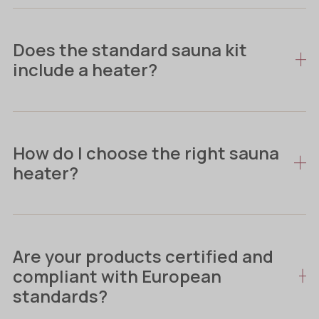
Does the standard sauna kit
include a heater?
How do I choose the right sauna
heater?
Are your products certified and
compliant with European
standards?