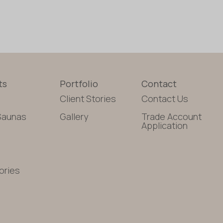
ts
Portfolio
Contact
Client Stories
Contact Us
Saunas
Gallery
Trade Account
Application
ories