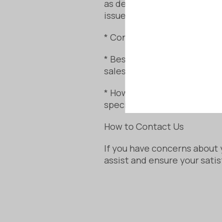
as described. If your sauna
issue.
* Consumer Contracts (Infor
* Bespoke and made-to-orde
sales.
* However, your rights rema
specifications.
How to Contact Us
If you have concerns about 
assist and ensure your satis