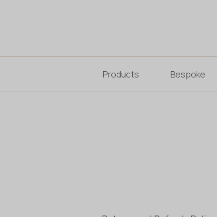
Products
Bespoke