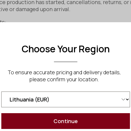
e production has started, cancellations, returns, or
tive or damaged upon arrival.
ts:
 damage or a manufacturing defect, please notify us wi
Choose Your Region
nd may offer a repair, replacement, or refund, depend
y recommend double-checking all measurements and 
To ensure accurate pricing and delivery details,
please confirm your location.
Fabrication): You may cancel your order before fabric
rights under EU consumer protection laws, including:
Continue
This law ensures products must be of satisfactory qua