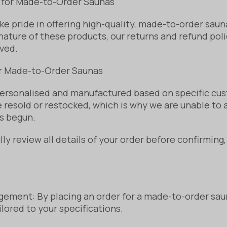
 for Made-to-Order Saunas
e pride in offering high-quality, made-to-order saun
ature of these products, our returns and refund polic
ved.
or Made-to-Order Saunas
ersonalised and manufactured based on specific cu
 resold or restocked, which is why we are unable to a
s begun.
y review all details of your order before confirming
ement: By placing an order for a made-to-order sau
ilored to your specifications.