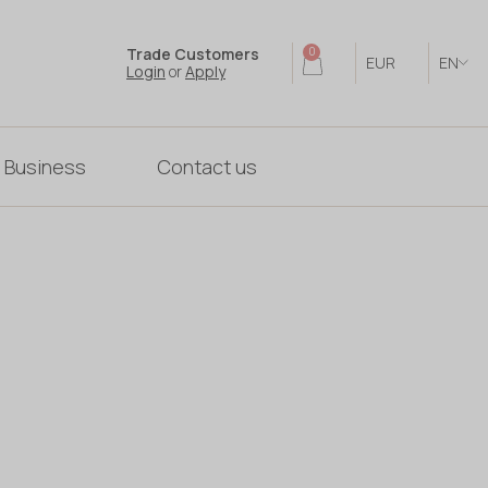
Trade Customers
0
EUR
EN
Login
or
Apply
 Business
Contact us