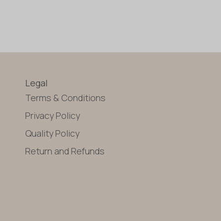
Legal
Terms & Conditions
Privacy Policy
Quality Policy
Return and Refunds