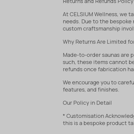
Returns and Refunds Policy
At CELSIUM Wellness, we tak
needs. Due to the bespoke n
custom craftsmanship invol
Why Returns Are Limited f
Made-to-order saunas are p
such, these items cannot be
refunds once fabrication ha
We encourage you to carefull
features, and finishes.
Our Policy in Detail
* Customisation Acknowledg
this is a bespoke product ta