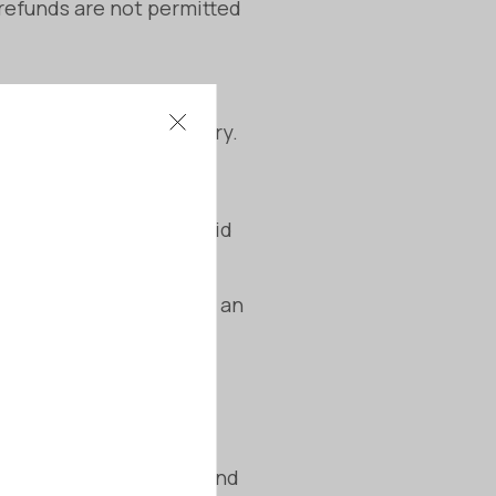
 refunds are not permitted
thin 48 hours of delivery.
ing on the situation.
customisations to avoid
ation begins, subject to an
lity, fit for purpose, and