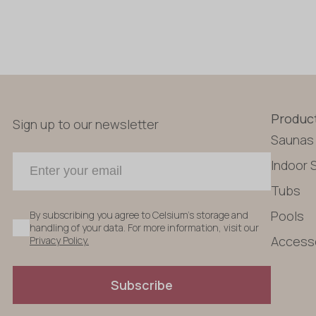
Produc
Sign up to our newsletter
Saunas
Indoor 
Tubs
Pools
By subscribing you agree to Celsium's storage and
handling of your data. For more information, visit our
Access
Privacy Policy.
Subscribe