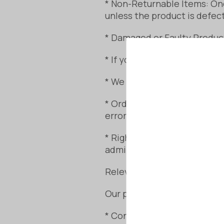
* Non-Returnable Items: Onc
unless the product is defec
* Damaged or Faulty Produc
* If your sauna arrives with
* We will assess the issue a
* Order Review: We strongl
errors.
* Right to Cancel (Prior to 
administration fee.
Relevant Consumer Laws
Our policy aligns with your 
* Consumer Rights Act 2015: 