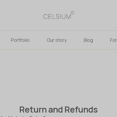
Portfolio
Our story
Blog
For
Return and Refunds