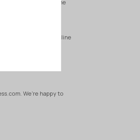
ate action to resolve the
ations 2013:
ellation period for online
tch the agreed-upon
ness.com. We’re happy to