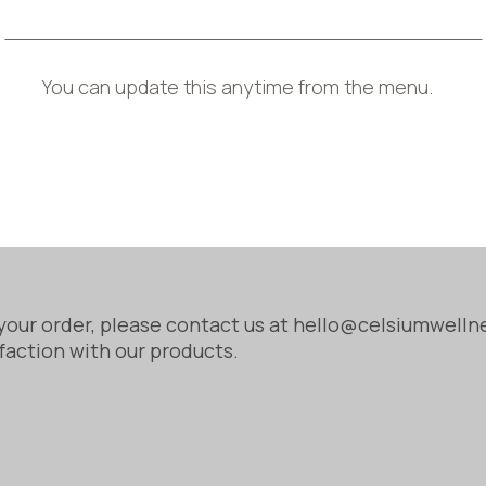
 does not meet these standards, we will take appropri
mation, Cancellation, and Additional Charges) Regul
You can update this anytime from the menu.
r products are exempt from the standard 14-day canc
in protected if the product is faulty or does not ma
your order, please contact us at hello@celsiumwell
faction with our products.