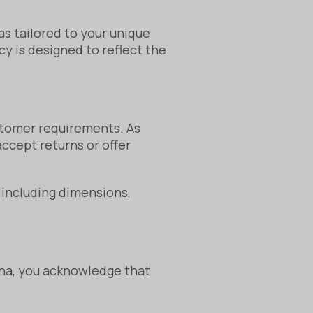
as tailored to your unique
y is designed to reflect the
stomer requirements. As
ccept returns or offer
, including dimensions,
na, you acknowledge that