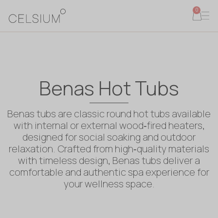
0
Benas Hot Tubs
Benas tubs are classic round hot tubs available
with internal or external wood‑fired heaters,
designed for social soaking and outdoor
relaxation. Crafted from high‑quality materials
with timeless design, Benas tubs deliver a
comfortable and authentic spa experience for
your wellness space.