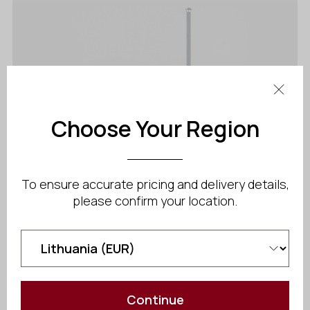
Choose Your Region
To ensure accurate pricing and delivery details,
please confirm your location.
Benas Ex
Starting at
$
4 206.60
Continue