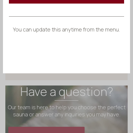
Starting at
$
4 776.60
A classic round hot tub featuring an
external wood-fired heater for
unobstructed interior space.
You can update this anytime from the menu.
Ideal for gatherings, it combines
traditional aesthetics with modern
comfort.
Configure Benas Ex
Have a question?
Our team is here to help you choose the perfect
sauna or answer any inquiries you may have.