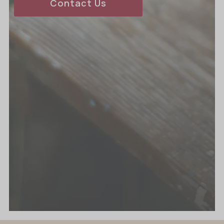
Contact Us