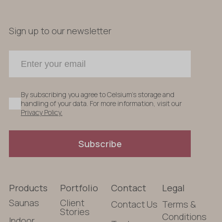
Sign up to our newsletter
By subscribing you agree to Celsium's storage and
handling of your data. For more information, visit our
Privacy Policy.
Subscribe
Products
Portfolio
Contact
Legal
Saunas
Client
Contact Us
Terms &
Stories
Conditions
Indoor