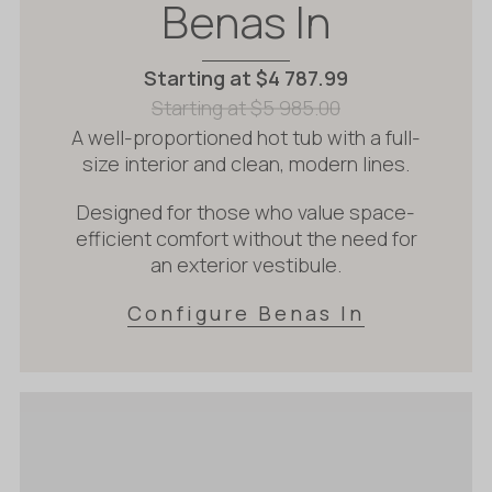
Benas In
Starting at
$
4 787.99
Starting at
$
5 985.00
A well-proportioned hot tub with a full-
size interior and clean, modern lines.
Designed for those who value space-
efficient comfort without the need for
an exterior vestibule.
Configure Benas In