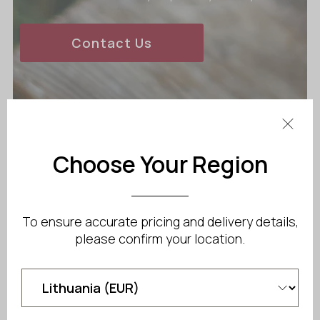
Contact Us
Choose Your Region
To ensure accurate pricing and delivery details,
please confirm your location.