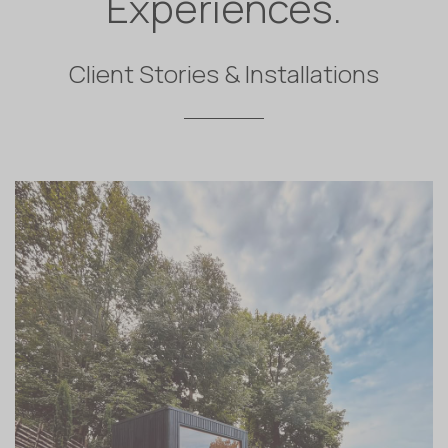
Experiences.
Client Stories & Installations