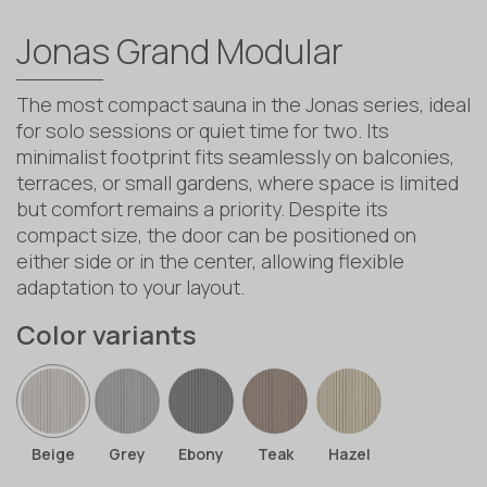
Jonas Grand Modular
The most compact sauna in the Jonas series, ideal
for solo sessions or quiet time for two. Its
minimalist footprint fits seamlessly on balconies,
terraces, or small gardens, where space is limited
but comfort remains a priority. Despite its
compact size, the door can be positioned on
either side or in the center, allowing flexible
adaptation to your layout.
Color variants
Beige
Grey
Ebony
Teak
Hazel