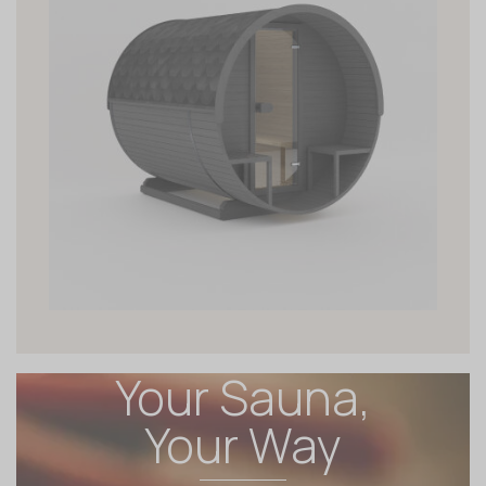
Your Sauna,
Your Way