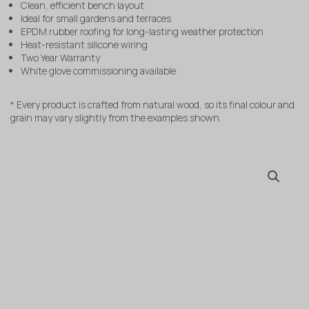
Clean, efficient bench layout
Ideal for small gardens and terraces
EPDM rubber roofing for long-lasting weather protection
Heat-resistant silicone wiring
Two Year Warranty
White glove commissioning available
*
Every product is crafted from natural wood, so its final colour and
grain may vary slightly from the examples shown.