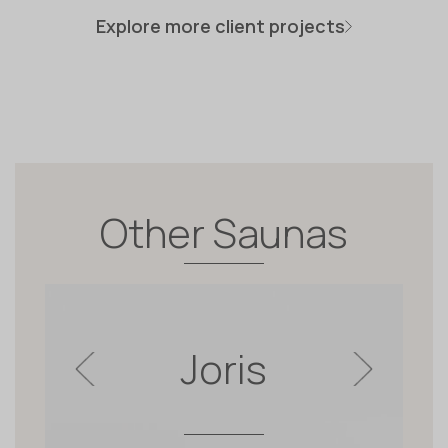
Explore more client projects
Other Saunas
Joris