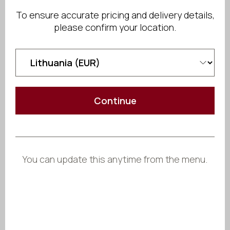
Send Inquiry
To ensure accurate pricing and delivery details,
please confirm your location.
Share
Continue
You can update this anytime from the menu.
Crafted
to Fit