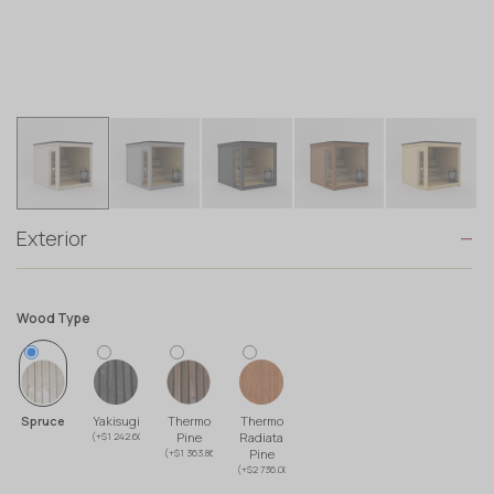
Exterior
Wood Type
Spruce
Yakisugi
Thermo
Thermo
(+$1 242.60)
Pine
Radiata
(+$1 363.86)
Pine
(+$2 736.00)