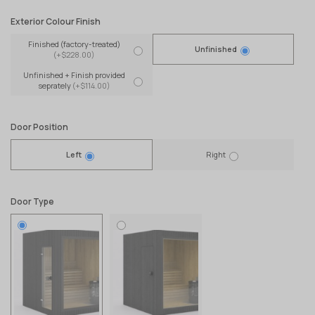
Exterior Colour Finish
Finished (factory-treated)
Unfinished
(+$228.00)
Unfinished + Finish provided
seprately
(+$114.00)
Door Position
Left
Right
Door Type