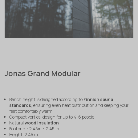
Jonas Grand Modular
Bench height is designed according to
Finnish sauna
standards
, ensuring even heat distribution and keeping your
feet comfortably warm.
Compact vertical design for up to 4-6 people
Natural
wood insulation
Footprint: 2.45m × 2.45 m
Height: 2.45 m