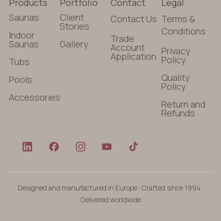
Products
Portfolio
Contact
Legal
Saunas
Client
Contact Us
Terms &
Stories
Conditions
Indoor
Trade
Saunas
Gallery
Account
Privacy
Application
Policy
Tubs
Quality
Pools
Policy
Accessories
Return and
Refunds
Designed and manufactured in Europe · Crafted since 1994 ·
Delivered worldwide