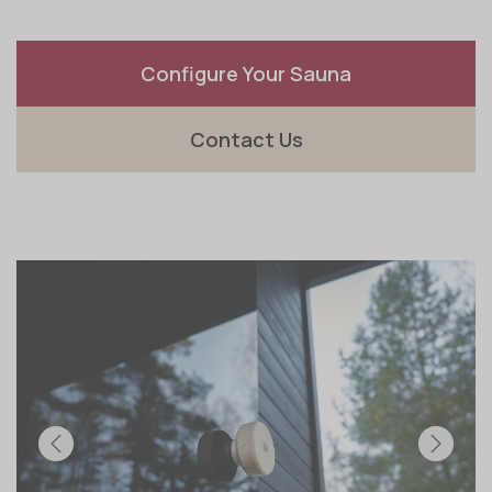
Configure Your Sauna
Contact Us