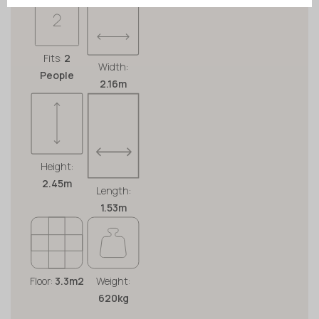
Fits:
2
Width:
People
2.16m
Height:
2.45m
Length:
1.53m
Floor:
3.3m2
Weight:
620kg