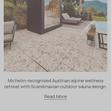
Michelin-recognised Austrian alpine wellness
retreat with Scandinavian outdoor sauna design.
Read More