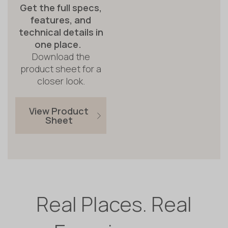
Get the full specs,
features, and
technical details in
one place.
Download the
product sheet for a
closer look.
View Product
Sheet
Real Places. Real