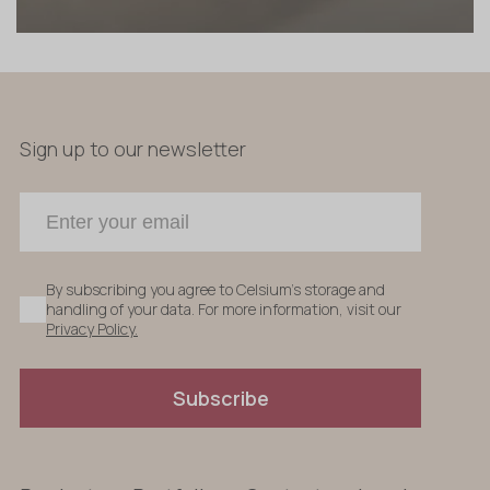
Sign up to our newsletter
By subscribing you agree to Celsium's storage and
handling of your data. For more information, visit our
Privacy Policy.
Subscribe