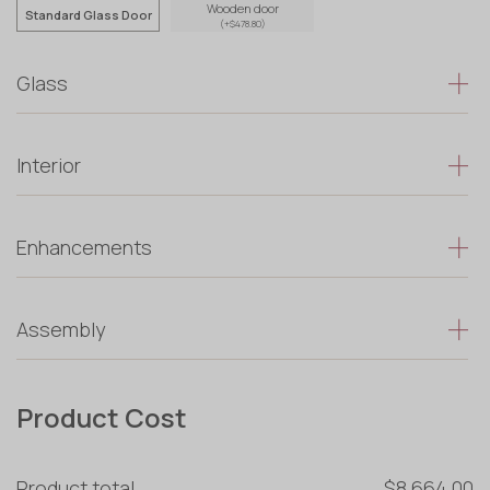
Wooden door
Standard Glass Door
(+$478.80)
Glass
Interior
Enhancements
Assembly
Product Cost
Product total
$8 664.00