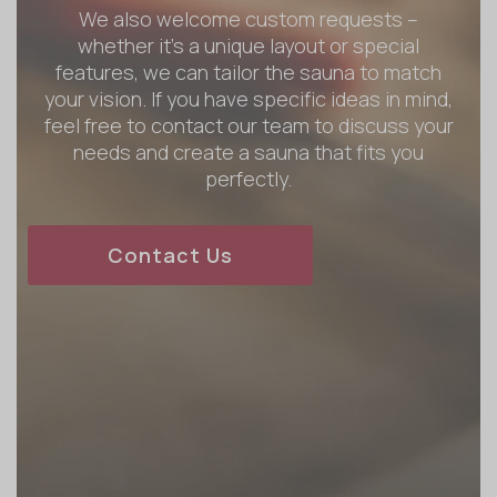
We also welcome custom requests –
whether it’s a unique layout or special
features, we can tailor the sauna to match
your vision. If you have specific ideas in mind,
feel free to contact our team to discuss your
needs and create a sauna that fits you
perfectly.
Contact Us