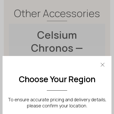
Other Accessories
Celsium
Chronos —
Illuminated
Sauna Timer
Choose Your Region
To ensure accurate pricing and delivery details,
please confirm your location.