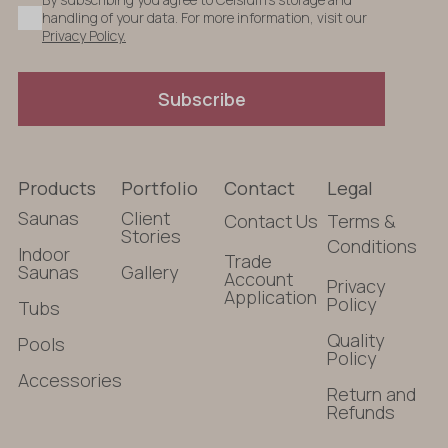
handling of your data. For more information, visit our
Privacy Policy.
Subscribe
Products
Portfolio
Contact
Legal
Saunas
Client
Contact Us
Terms &
Stories
Conditions
Indoor
Trade
Saunas
Gallery
Account
Privacy
Application
Policy
Tubs
Quality
Pools
Policy
Accessories
Return and
Refunds