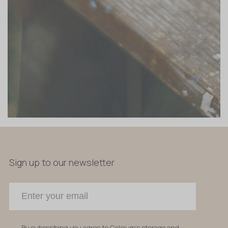
Sign up to our newsletter
By subscribing you agree to Celsium's storage and