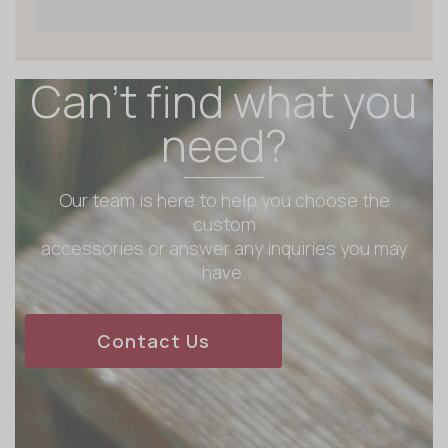
Can’t find what you
need?
Our team is here to help you choose the
custom
accessories or answer any inquiries you may
have.
Contact Us