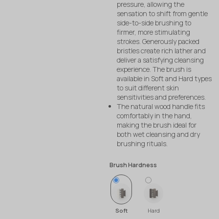
pressure, allowing the
sensation to shift from gentle
side-to-side brushing to
firmer, more stimulating
strokes. Generously packed
bristles create rich lather and
deliver a satisfying cleansing
experience. The brush is
available in Soft and Hard types
to suit different skin
sensitivities and preferences.
The natural wood handle fits
comfortably in the hand,
making the brush ideal for
both wet cleansing and dry
brushing rituals.
Brush Hardness
Soft
Hard