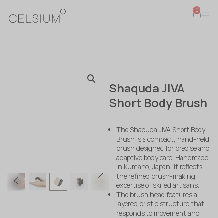
0
Shaquda JIVA
Short Body Brush
The Shaquda JIVA Short Body
Brush is a compact, hand-held
brush designed for precise and
adaptive body care. Handmade
in Kumano, Japan, it reflects
the refined brush-making
expertise of skilled artisans.
The brush head features a
layered bristle structure that
responds to movement and