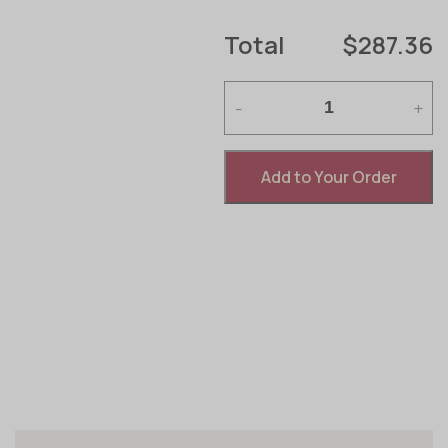
Total
$287.36
-
+
Add to Your Order