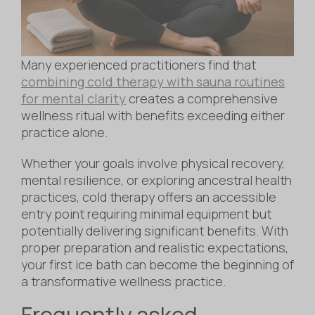
Many experienced practitioners find that
combining cold therapy with sauna routines
for mental clarity
creates a comprehensive
wellness ritual with benefits exceeding either
practice alone.
Whether your goals involve physical recovery,
mental resilience, or exploring ancestral health
practices, cold therapy offers an accessible
entry point requiring minimal equipment but
potentially delivering significant benefits. With
proper preparation and realistic expectations,
your first ice bath can become the beginning of
a transformative wellness practice.
Frequently asked