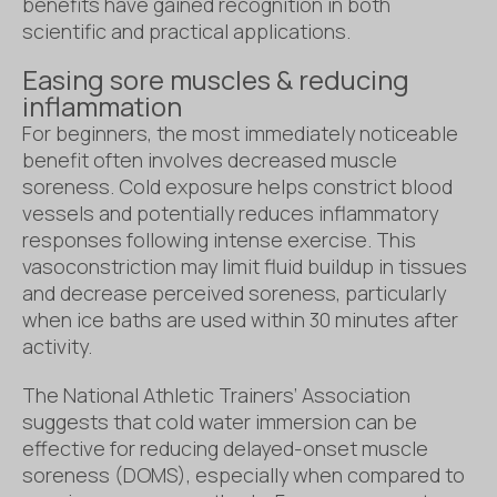
benefits have gained recognition in both
scientific and practical applications.
Easing sore muscles & reducing
inflammation
For beginners, the most immediately noticeable
benefit often involves decreased muscle
soreness. Cold exposure helps constrict blood
vessels and potentially reduces inflammatory
responses following intense exercise. This
vasoconstriction may limit fluid buildup in tissues
and decrease perceived soreness, particularly
when ice baths are used within 30 minutes after
activity.
The National Athletic Trainers’ Association
suggests that cold water immersion can be
effective for reducing delayed-onset muscle
soreness (DOMS), especially when compared to