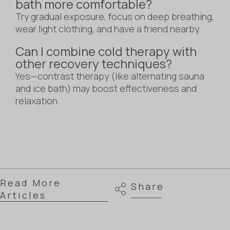
bath more comfortable?
Try gradual exposure, focus on deep breathing,
wear light clothing, and have a friend nearby.
Can I combine cold therapy with
other recovery techniques?
Yes—contrast therapy (like alternating sauna
and ice bath) may boost effectiveness and
relaxation.
Read More
Share
Articles