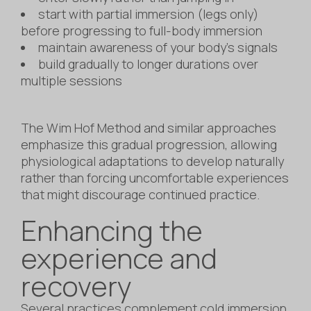
start with partial immersion (legs only)
before progressing to full-body immersion
maintain awareness of your body’s signals
build gradually to longer durations over
multiple sessions
The Wim Hof Method and similar approaches
emphasize this gradual progression, allowing
physiological adaptations to develop naturally
rather than forcing uncomfortable experiences
that might discourage continued practice.
Enhancing the
experience and
recovery
Several practices complement cold immersion