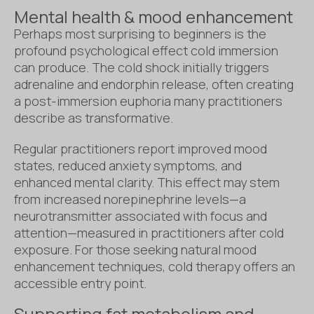
Mental health & mood enhancement
Perhaps most surprising to beginners is the
profound psychological effect cold immersion
can produce. The cold shock initially triggers
adrenaline and endorphin release, often creating
a post-immersion euphoria many practitioners
describe as transformative.
Regular practitioners report improved mood
states, reduced anxiety symptoms, and
enhanced mental clarity. This effect may stem
from increased norepinephrine levels—a
neurotransmitter associated with focus and
attention—measured in practitioners after cold
exposure. For those seeking natural mood
enhancement techniques, cold therapy offers an
accessible entry point.
Supporting fat metabolism and