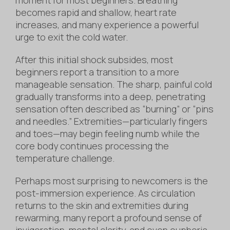
becomes rapid and shallow, heart rate
increases, and many experience a powerful
urge to exit the cold water.
After this initial shock subsides, most
beginners report a transition to a more
manageable sensation. The sharp, painful cold
gradually transforms into a deep, penetrating
sensation often described as “burning” or “pins
and needles.” Extremities—particularly fingers
and toes—may begin feeling numb while the
core body continues processing the
temperature challenge.
Perhaps most surprising to newcomers is the
post-immersion experience. As circulation
returns to the skin and extremities during
rewarming, many report a profound sense of
invigoration, mental clarity, and even euphoria.