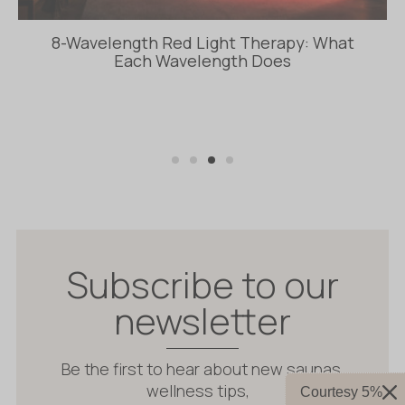
Insulated Sauna vs Solid Wood Sauna: Whic
Construction Is Better?
Subscribe to our
newsletter
Be the first to hear about new saunas,
wellness tips,
Courtesy 5%