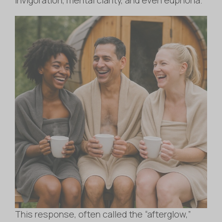
This response, often called the “afterglow,”