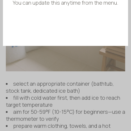
You can update this anytime from the menu.
select an appropriate container (bathtub,
stock tank, dedicated ice bath)
fill with cold water first, then add ice to reach
target temperature
aim for 50-59°F (10-15°C) for beginners—use a
thermometer to verify
prepare warm clothing, towels, and a hot