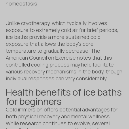
homeostasis
Unlike cryotherapy, which typically involves
exposure to extremely cold air for brief periods,
ice baths provide a more sustained cold
exposure that allows the body’s core
temperature to gradually decrease. The
American Council on Exercise notes that this
controlled cooling process may help facilitate
various recovery mechanisms in the body, though
individual responses can vary considerably.
Health benefits of ice baths
for beginners
Cold immersion offers potential advantages for
both physical recovery and mental wellness.
While research continues to evolve, several