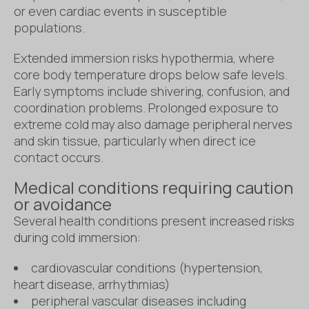
or even cardiac events in susceptible
populations.
Extended immersion risks hypothermia, where
core body temperature drops below safe levels.
Early symptoms include shivering, confusion, and
coordination problems. Prolonged exposure to
extreme cold may also damage peripheral nerves
and skin tissue, particularly when direct ice
contact occurs.
Medical conditions requiring caution
or avoidance
Several health conditions present increased risks
during cold immersion:
cardiovascular conditions (hypertension,
heart disease, arrhythmias)
peripheral vascular diseases including