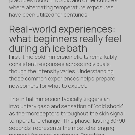
where alternating temperature exposures
have been utilized for centuries.
Real-world experiences:
what beginners really feel
during an ice bath
First-time cold immersion elicits remarkably
consistent responses across individuals,
though the intensity varies. Understanding
these common experiences helps prepare
newcomers for what to expect.
The initial immersion typically triggers an
involuntary gasp and sensation of “cold shock”
as thermoreceptors throughout the skin signal
temperature change. This phase, lasting 30-90
seconds, represents the most challenging
moment for most beginners. Breathing