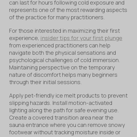
can last for hours following cold exposure and
represents one of the most rewarding aspects
of the practice for many practitioners.
For those interested in maximizing their first
experience,
insider tips for your first plunge
from experienced practitioners can help
navigate both the physical sensations and
psychological challenges of cold immersion.
Maintaining perspective on the temporary
nature of discomfort helps many beginners
through their initial sessions.
Apply pet-friendly ice melt products to prevent
slipping hazards. Install motion-activated
lighting along the path for safe evening use.
Create a covered transition area near the
sauna entrance where you can remove snowy
footwear without tracking moisture inside or