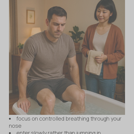
focus on controlled breathing through your
nose
enter slowly rather than jumping in