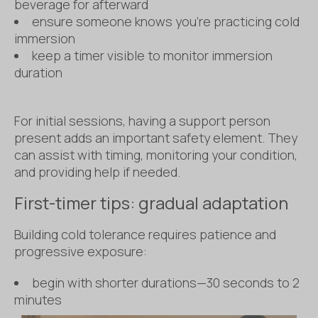
beverage for afterward
ensure someone knows you’re practicing cold
immersion
keep a timer visible to monitor immersion
duration
For initial sessions, having a support person
present adds an important safety element. They
can assist with timing, monitoring your condition,
and providing help if needed.
First-timer tips: gradual adaptation
Building cold tolerance requires patience and
progressive exposure:
begin with shorter durations—30 seconds to 2
minutes