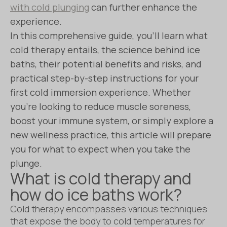
with cold plunging
can further enhance the
experience.
In this comprehensive guide, you’ll learn what
cold therapy entails, the science behind ice
baths, their potential benefits and risks, and
practical step-by-step instructions for your
first cold immersion experience. Whether
you’re looking to reduce muscle soreness,
boost your immune system, or simply explore a
new wellness practice, this article will prepare
you for what to expect when you take the
plunge.
What is cold therapy and
how do ice baths work?
Cold therapy encompasses various techniques
that expose the body to cold temperatures for