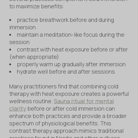
to maximize benefits:
practice breathwork before and during
immersion
maintain a meditation-like focus during the
session
contrast with heat exposure before or after
(when appropriate)
properly warm up gradually after immersion
hydrate well before and after sessions
Many practitioners find that combining cold
therapy with heat exposure creates a powerful
wellness routine.
Sauna ritual for mental
clarity
before or after cold immersion can
enhance both practices and provide a broader
spectrum of physiological benefits. This
contrast therapy approach mimics traditional
practices found in Nordic and other cultures