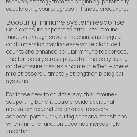
recovery strategy from the beginning, potentially
accelerating your progress in fitness endeavors.
Boosting immune system response
Cold exposure appears to stimulate immune
function through several mechanisms. Regular
cold immersion may increase white blood cell
counts and enhance cellular immune responses.
The temporary stress placed on the body during
cold exposure creates a hormetic effect—where
mild stressors ultimately strengthen biological
systems.
For those new to cold therapy, this immune-
supporting benefit could provide additional
motivation beyond the physical recovery
aspects, particularly during seasonal transitions
when immune function becomes increasingly
important.