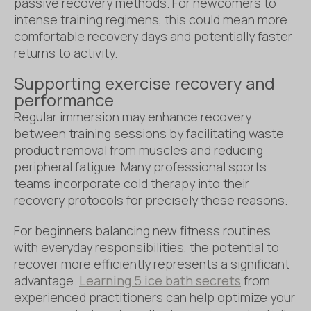
passive recovery methods. For newcomers to
intense training regimens, this could mean more
comfortable recovery days and potentially faster
returns to activity.
Supporting exercise recovery and
performance
Regular immersion may enhance recovery
between training sessions by facilitating waste
product removal from muscles and reducing
peripheral fatigue. Many professional sports
teams incorporate cold therapy into their
recovery protocols for precisely these reasons.
For beginners balancing new fitness routines
with everyday responsibilities, the potential to
recover more efficiently represents a significant
advantage.
Learning 5 ice bath secrets
from
experienced practitioners can help optimize your