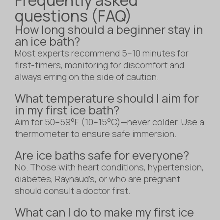
questions (FAQ)
How long should a beginner stay in
an ice bath?
Most experts recommend 5–10 minutes for
first-timers, monitoring for discomfort and
always erring on the side of caution.
What temperature should I aim for
in my first ice bath?
Aim for 50–59°F (10–15°C)—never colder. Use a
thermometer to ensure safe immersion.
Are ice baths safe for everyone?
No. Those with heart conditions, hypertension,
diabetes, Raynaud’s, or who are pregnant
should consult a doctor first.
What can I do to make my first ice