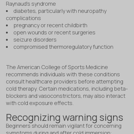
Raynaud’s syndrome
diabetes, particularly with neuropathy
complications
pregnancy or recent childbirth
open wounds or recent surgeries
seizure disorders
compromised thermoregulatory function
The American College of Sports Medicine
recommends individuals with these conditions
consult healthcare providers before attempting
cold therapy. Certain medications, including beta-
blockers and vasoconstrictors, may also interact
with cold exposure effects.
Recognizing warning signs
Beginners should remain vigilant for concerning
symptoms during and after cold immersion: