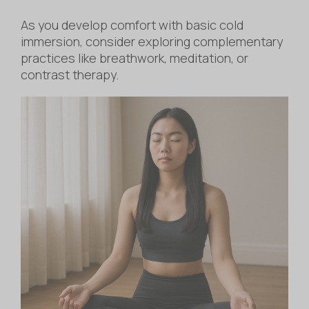
As you develop comfort with basic cold
immersion, consider exploring complementary
practices like breathwork, meditation, or
contrast therapy.