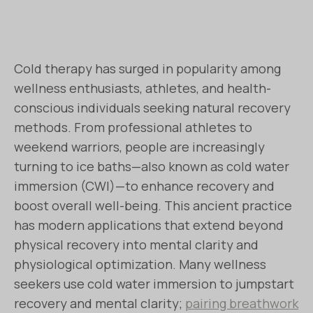
Cold therapy has surged in popularity among
wellness enthusiasts, athletes, and health-
conscious individuals seeking natural recovery
methods. From professional athletes to
weekend warriors, people are increasingly
turning to ice baths—also known as cold water
immersion (CWI)—to enhance recovery and
boost overall well-being. This ancient practice
has modern applications that extend beyond
physical recovery into mental clarity and
physiological optimization. Many wellness
seekers use cold water immersion to jumpstart
recovery and mental clarity;
pairing breathwork