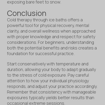
exposing bare feet to snow.
Conclusion
Cold therapy through ice baths offers a
powerful tool for physical recovery, mental
clarity, and overall wellness when approached
with proper knowledge and respect for safety
considerations. For beginners, understanding
both the potential benefits and risks creates a
foundation for successful practice.
Start conservatively with temperature and
duration, allowing your body to adapt gradually
to the stress of cold exposure. Pay careful
attention to how your individual physiology
responds, and adjust your practice accordingly.
Remember that consistency with manageable
exposures typically yields better results than
occasional extreme sessions.