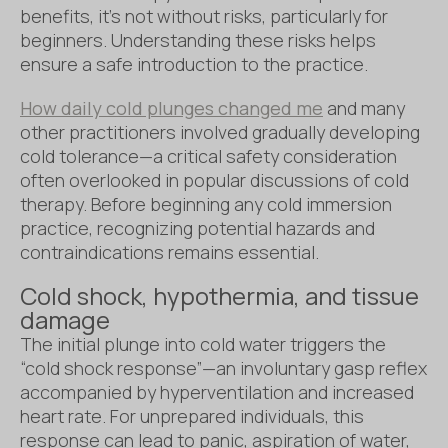
benefits, it’s not without risks, particularly for
beginners. Understanding these risks helps
ensure a safe introduction to the practice.
How daily cold plunges changed me
and many
other practitioners involved gradually developing
cold tolerance—a critical safety consideration
often overlooked in popular discussions of cold
therapy. Before beginning any cold immersion
practice, recognizing potential hazards and
contraindications remains essential.
Cold shock, hypothermia, and tissue
damage
The initial plunge into cold water triggers the
“cold shock response”—an involuntary gasp reflex
accompanied by hyperventilation and increased
heart rate. For unprepared individuals, this
response can lead to panic, aspiration of water,