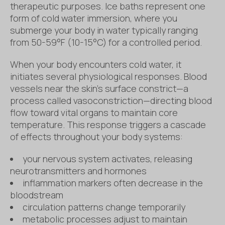
therapeutic purposes. Ice baths represent one
form of cold water immersion, where you
submerge your body in water typically ranging
from 50-59°F (10-15°C) for a controlled period.
When your body encounters cold water, it
initiates several physiological responses. Blood
vessels near the skin’s surface constrict—a
process called vasoconstriction—directing blood
flow toward vital organs to maintain core
temperature. This response triggers a cascade
of effects throughout your body systems:
your nervous system activates, releasing
neurotransmitters and hormones
inflammation markers often decrease in the
bloodstream
circulation patterns change temporarily
metabolic processes adjust to maintain