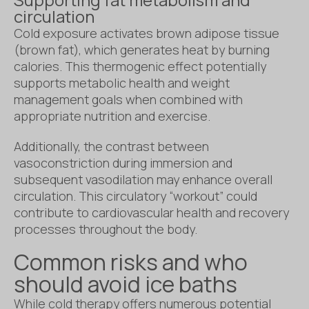
circulation
Cold exposure activates brown adipose tissue
(brown fat), which generates heat by burning
calories. This thermogenic effect potentially
supports metabolic health and weight
management goals when combined with
appropriate nutrition and exercise.
Additionally, the contrast between
vasoconstriction during immersion and
subsequent vasodilation may enhance overall
circulation. This circulatory “workout” could
contribute to cardiovascular health and recovery
processes throughout the body.
Common risks and who
should avoid ice baths
While cold therapy offers numerous potential