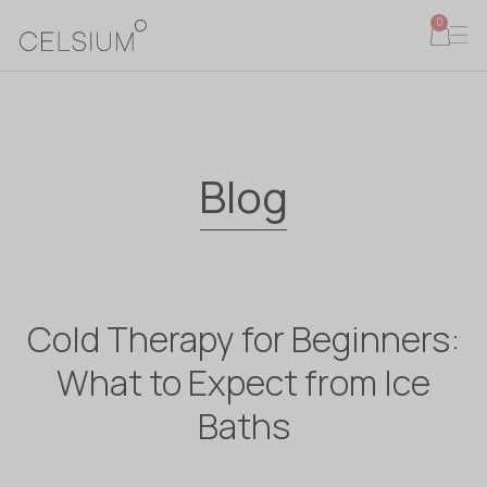
0
Blog
Cold Therapy for Beginners:
What to Expect from Ice
Baths