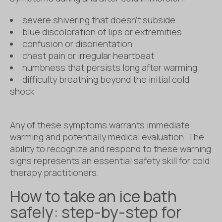
severe shivering that doesn’t subside
blue discoloration of lips or extremities
confusion or disorientation
chest pain or irregular heartbeat
numbness that persists long after warming
difficulty breathing beyond the initial cold
shock
Any of these symptoms warrants immediate
warming and potentially medical evaluation. The
ability to recognize and respond to these warning
signs represents an essential safety skill for cold
therapy practitioners.
How to take an ice bath
safely: step-by-step for