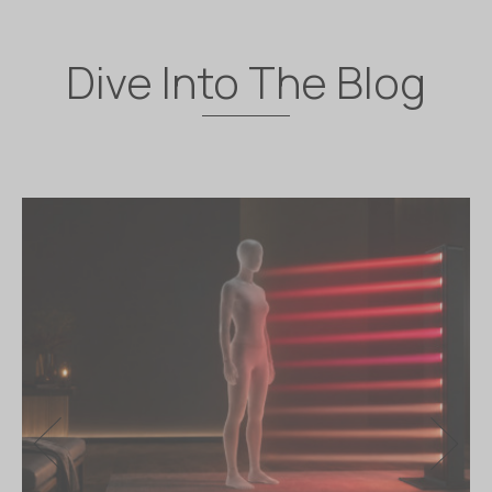
Dive Into The Blog