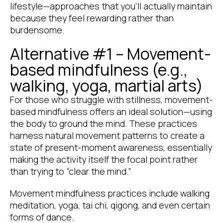
lifestyle—approaches that you’ll actually maintain
because they feel rewarding rather than
burdensome.
Alternative #1 – Movement-
based mindfulness (e.g.,
walking, yoga, martial arts)
For those who struggle with stillness, movement-
based mindfulness offers an ideal solution—using
the body to ground the mind. These practices
harness natural movement patterns to create a
state of present-moment awareness, essentially
making the activity itself the focal point rather
than trying to “clear the mind.”
Movement mindfulness practices include walking
meditation, yoga, tai chi, qigong, and even certain
forms of dance.