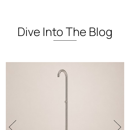
Dive Into The Blog