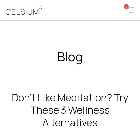
0
Blog
Don’t Like Meditation? Try
These 3 Wellness
Alternatives