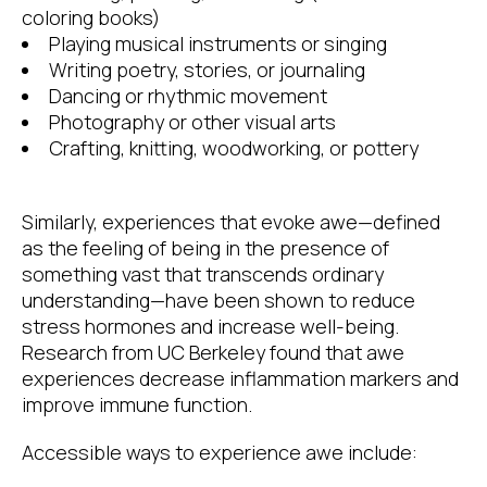
coloring books)
Playing musical instruments or singing
Writing poetry, stories, or journaling
Dancing or rhythmic movement
Photography or other visual arts
Crafting, knitting, woodworking, or pottery
Similarly, experiences that evoke awe—defined
as the feeling of being in the presence of
something vast that transcends ordinary
understanding—have been shown to reduce
stress hormones and increase well-being.
Research from UC Berkeley found that awe
experiences decrease inflammation markers and
improve immune function.
Accessible ways to experience awe include: