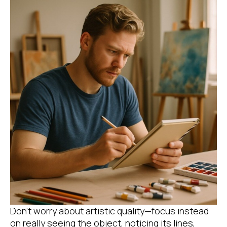
Don’t worry about artistic quality—focus instead
on really seeing the object, noticing its lines,