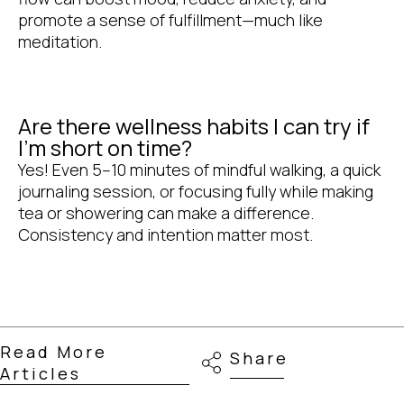
promote a sense of fulfillment—much like
meditation.
Are there wellness habits I can try if
I'm short on time?
Yes! Even 5–10 minutes of mindful walking, a quick
journaling session, or focusing fully while making
tea or showering can make a difference.
Consistency and intention matter most.
Read More
Share
Articles