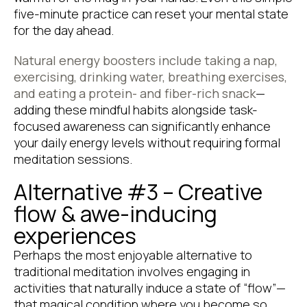
five-minute practice can reset your mental state
for the day ahead.
Natural energy boosters include taking a nap,
exercising, drinking water, breathing exercises,
and eating a protein- and fiber-rich snack
—
adding these mindful habits alongside task-
focused awareness can significantly enhance
your daily energy levels without requiring formal
meditation sessions.
Alternative #3 – Creative
flow & awe-inducing
experiences
Perhaps the most enjoyable alternative to
traditional meditation involves engaging in
activities that naturally induce a state of “flow”—
that magical condition where you become so