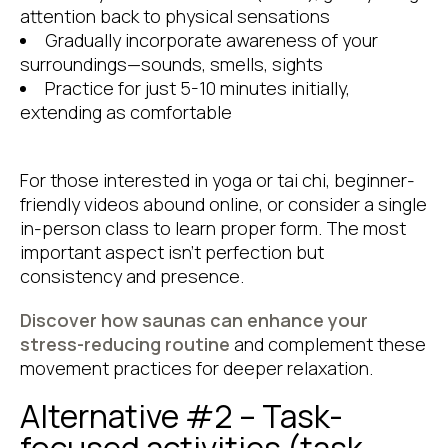
attention back to physical sensations
Gradually incorporate awareness of your
surroundings—sounds, smells, sights
Practice for just 5-10 minutes initially,
extending as comfortable
For those interested in yoga or tai chi, beginner-
friendly videos abound online, or consider a single
in-person class to learn proper form. The most
important aspect isn’t perfection but
consistency and presence.
Discover how saunas can enhance your
stress-reducing routine
and complement these
movement practices for deeper relaxation.
Alternative #2 – Task-
focused activities (task