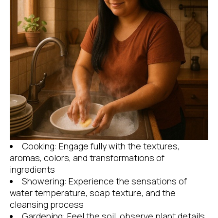
Cooking: Engage fully with the textures,
aromas, colors, and transformations of
ingredients
Showering: Experience the sensations of
water temperature, soap texture, and the
cleansing process
Gardening: Feel the soil, observe plant details,