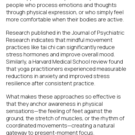
people who process emotions and thoughts
through physical expression, or who simply feel
more comfortable when their bodies are active.
Research published in the Journal of Psychiatric
Research indicates that mindful movement
practices like tai chi can significantly reduce
stress hormones and improve overall mood.
Similarly, a Harvard Medical School review found
that yoga practitioners experienced measurable
reductions in anxiety and improved stress
resilience after consistent practice.
What makes these approaches so effective is
that they anchor awareness in physical
sensations—the feeling of feet against the
ground, the stretch of muscles, or the rhythm of
coordinated movements—creating a natural
gateway to present-moment focus.