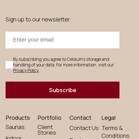
Sign up to our newsletter
By subscribing you agree to Celsium's storage and
handling of your data. For more information, visit our
Privacy Policy.
Subscribe
Products
Portfolio
Contact
Legal
Saunas
Client
Contact Us
Terms &
Stories
Conditions
Indoor