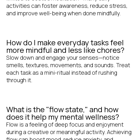
activities can foster awareness, reduce stress,
and improve well-being when done mindfully.
How do I make everyday tasks feel
more mindful and less like chores?
Slow down and engage your senses—notice
smells, textures, movements, and sounds. Treat
each task as a mini-ritual instead of rushing
through it.
What is the "flow state," and how
does it help my mental wellness?
Flow is a feeling of deep focus and enjoyment
during a creative or meaningful activity. Achieving
flow can boost mood, reduce anxiety, and