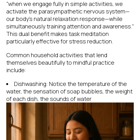
“when we engage fully in simple activities, we
activate the parasympathetic nervous system—
our body’s natural relaxation response—while
simultaneously training attention and awareness.”
This dual benefit makes task meditation
particularly effective for stress reduction.
Common household activities that lend
themselves beautifully to mindful practice
include:
Dishwashing: Notice the temperature of the
water, the sensation of soap bubbles, the weight
of each dish, the sounds of water