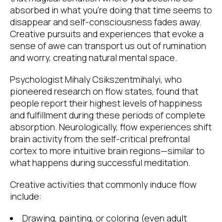
absorbed in what you’re doing that time seems to
disappear and self-consciousness fades away.
Creative pursuits and experiences that evoke a
sense of awe can transport us out of rumination
and worry, creating natural mental space.
Psychologist Mihaly Csikszentmihalyi, who
pioneered research on flow states, found that
people report their highest levels of happiness
and fulfillment during these periods of complete
absorption. Neurologically, flow experiences shift
brain activity from the self-critical prefrontal
cortex to more intuitive brain regions—similar to
what happens during successful meditation.
Creative activities that commonly induce flow
include:
Drawing, painting, or coloring (even adult