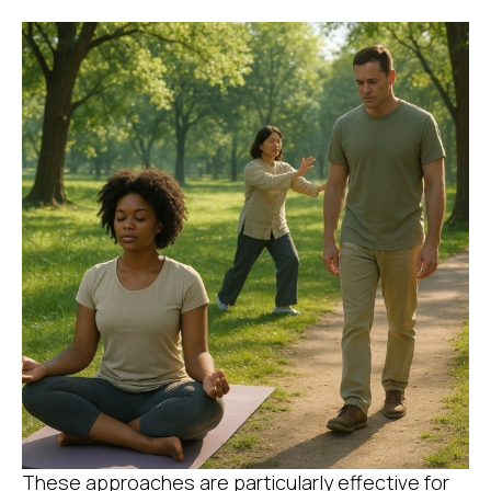
These approaches are particularly effective for