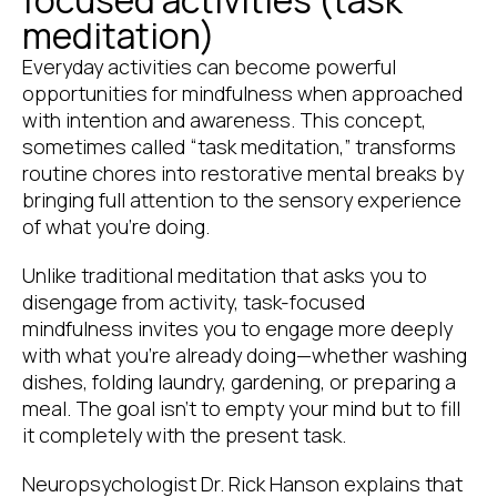
meditation)
Everyday activities can become powerful
opportunities for mindfulness when approached
with intention and awareness. This concept,
sometimes called “task meditation,” transforms
routine chores into restorative mental breaks by
bringing full attention to the sensory experience
of what you’re doing.
Unlike traditional meditation that asks you to
disengage from activity, task-focused
mindfulness invites you to engage more deeply
with what you’re already doing—whether washing
dishes, folding laundry, gardening, or preparing a
meal. The goal isn’t to empty your mind but to fill
it completely with the present task.
Neuropsychologist Dr. Rick Hanson explains that