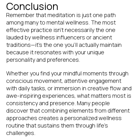
Conclusion
Remember that meditation is just one path
among many to mental wellness. The most
effective practice isn’t necessarily the one
lauded by wellness influencers or ancient
traditions—it’s the one you’ll actually maintain
because it resonates with your unique
personality and preferences.
Whether you find your mindful moments through
conscious movement, attentive engagement
with daily tasks, or immersion in creative flow and
awe-inspiring experiences, what matters most is
consistency and presence. Many people
discover that combining elements from different
approaches creates a personalized wellness
routine that sustains them through life’s
challenges.