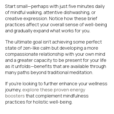
Start small—perhaps with just five minutes daily
of mindful walking, attentive dishwashing, or
creative expression. Notice how these brief
practices affect your overall sense of well-being
and gradually expand what works for you.
The ultimate goal isn’t achieving some perfect
state of zen-like calm but developing a more
compassionate relationship with your own mind
and a greater capacity to be present for your life
as it unfolds—benefits that are available through
many paths beyond traditional meditation.
If you’re looking to further enhance your wellness
journey,
explore these proven energy
boosters
that complement mindfulness
practices for holistic well-being.