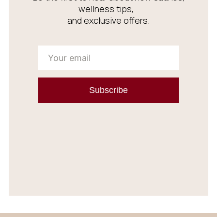
wellness tips,
and exclusive offers.
Subscribe