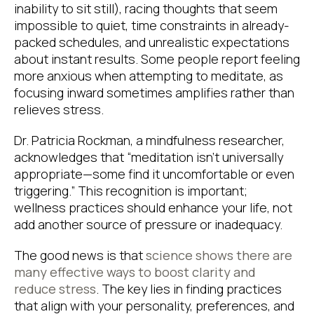
inability to sit still), racing thoughts that seem
impossible to quiet, time constraints in already-
packed schedules, and unrealistic expectations
about instant results. Some people report feeling
more anxious when attempting to meditate, as
focusing inward sometimes amplifies rather than
relieves stress.
Dr. Patricia Rockman, a mindfulness researcher,
acknowledges that “meditation isn’t universally
appropriate—some find it uncomfortable or even
triggering.” This recognition is important;
wellness practices should enhance your life, not
add another source of pressure or inadequacy.
The good news is that
science shows there are
many effective ways to boost clarity and
reduce stress
. The key lies in finding practices
that align with your personality, preferences, and