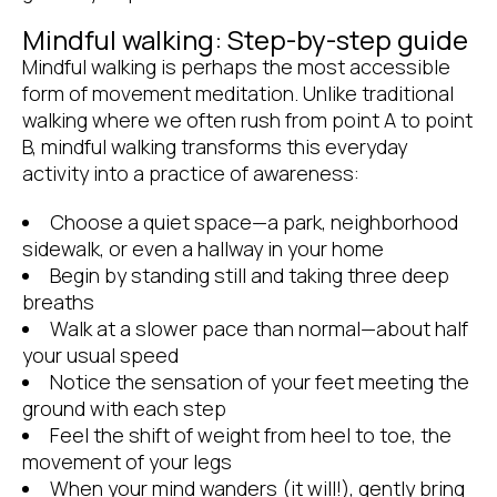
Mindful walking: Step-by-step guide
Mindful walking is perhaps the most accessible
form of movement meditation. Unlike traditional
walking where we often rush from point A to point
B, mindful walking transforms this everyday
activity into a practice of awareness:
Choose a quiet space—a park, neighborhood
sidewalk, or even a hallway in your home
Begin by standing still and taking three deep
breaths
Walk at a slower pace than normal—about half
your usual speed
Notice the sensation of your feet meeting the
ground with each step
Feel the shift of weight from heel to toe, the
movement of your legs
When your mind wanders (it will!), gently bring