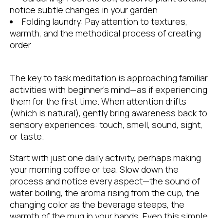
notice subtle changes in your garden
Folding laundry: Pay attention to textures,
warmth, and the methodical process of creating
order
The key to task meditation is approaching familiar
activities with beginner’s mind—as if experiencing
them for the first time. When attention drifts
(which is natural), gently bring awareness back to
sensory experiences: touch, smell, sound, sight,
or taste.
Start with just one daily activity, perhaps making
your morning coffee or tea. Slow down the
process and notice every aspect—the sound of
water boiling, the aroma rising from the cup, the
changing color as the beverage steeps, the
warmth of the mug in your hands. Even this simple