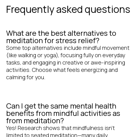
Frequently asked questions
What are the best alternatives to
meditation for stress relief?
Some top alternatives include mindful movement
(like walking or yoga), focusing fully on everyday
tasks, and engaging in creative or awe-inspiring
activities. Choose what feels energizing and
calming for you.
Can I get the same mental health
benefits from mindful activities as
from meditation?
Yes! Research shows that mindfulness isn’t
limited to seated meditation—many daily