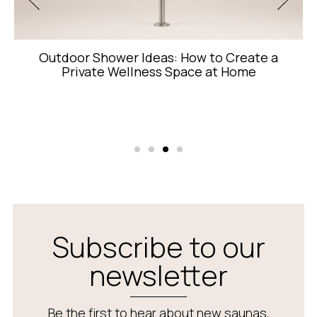
 to Create a
8-Wavelength Red Light Th
 at Home
Each Wavelength D
Subscribe to our
newsletter
Be the first to hear about new saunas,