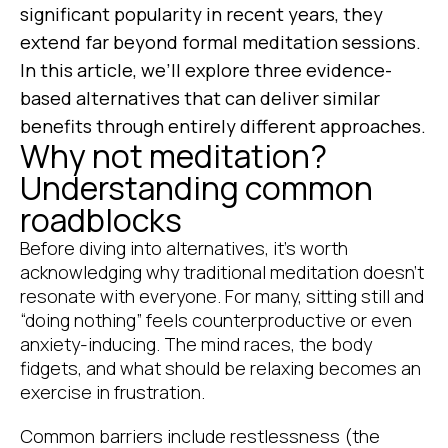
significant popularity in recent years, they
extend far beyond formal meditation sessions.
In this article, we’ll explore three evidence-
based alternatives that can deliver similar
benefits through entirely different approaches.
Why not meditation?
Understanding common
roadblocks
Before diving into alternatives, it’s worth
acknowledging why traditional meditation doesn’t
resonate with everyone. For many, sitting still and
“doing nothing” feels counterproductive or even
anxiety-inducing. The mind races, the body
fidgets, and what should be relaxing becomes an
exercise in frustration.
Common barriers include restlessness (the