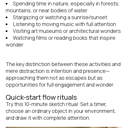
Spending time in nature, especially in forests,
mountains, or near bodies of water
Stargazing or watching a sunrise/sunset
Listening to moving music with full attention
Visiting art museums or architectural wonders
Watching films or reading books that inspire
wonder
The key distinction between these activities and
mere distraction is intention and presence—
approaching them not as escapes but as
opportunities for full engagement and wonder.
Quick-start flow rituals
Try this 10-minute sketch ritual: Set a timer,
choose an ordinary object in your environment,
and draw it with complete attention.