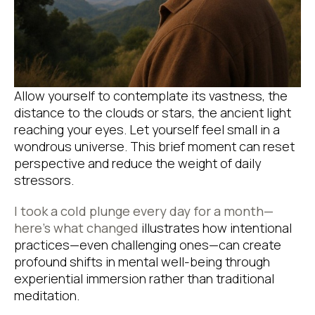
Allow yourself to contemplate its vastness, the
distance to the clouds or stars, the ancient light
reaching your eyes. Let yourself feel small in a
wondrous universe. This brief moment can reset
perspective and reduce the weight of daily
stressors.
I took a cold plunge every day for a month—
here’s what changed
illustrates how intentional
practices—even challenging ones—can create
profound shifts in mental well-being through
experiential immersion rather than traditional
meditation.