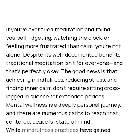
If you’ve ever tried meditation and found
yourself fidgeting, watching the clock, or
feeling more frustrated than calm, you’re not
alone. Despite its well-documented benefits,
traditional meditation isn’t for everyone—and
that’s perfectly okay. The good news is that
achieving mindfulness, reducing stress, and
finding inner calm don’t require sitting cross-
legged in silence for extended periods.
Mental wellness is a deeply personal journey,
and there are numerous paths to reach that
centered, peaceful state of mind.
While
mindfulness practices
have gained