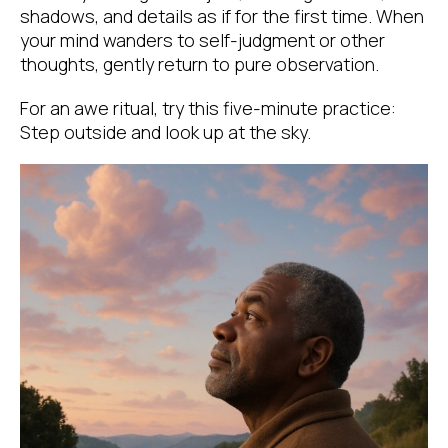
shadows, and details as if for the first time. When
your mind wanders to self-judgment or other
thoughts, gently return to pure observation.
For an awe ritual, try this five-minute practice:
Step outside and look up at the sky.