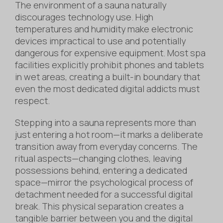
The environment of a sauna naturally
discourages technology use. High
temperatures and humidity make electronic
devices impractical to use and potentially
dangerous for expensive equipment. Most spa
facilities explicitly prohibit phones and tablets
in wet areas, creating a built-in boundary that
even the most dedicated digital addicts must
respect.
Stepping into a sauna represents more than
just entering a hot room—it marks a deliberate
transition away from everyday concerns. The
ritual aspects—changing clothes, leaving
possessions behind, entering a dedicated
space—mirror the psychological process of
detachment needed for a successful digital
break. This physical separation creates a
tangible barrier between you and the digital