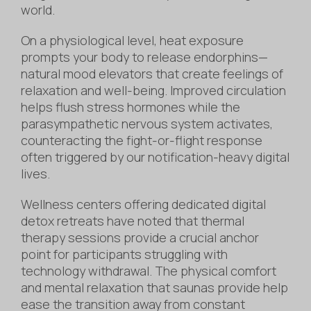
world.
On a physiological level, heat exposure
prompts your body to release endorphins—
natural mood elevators that create feelings of
relaxation and well-being. Improved circulation
helps flush stress hormones while the
parasympathetic nervous system activates,
counteracting the fight-or-flight response
often triggered by our notification-heavy digital
lives.
Wellness centers offering dedicated digital
detox retreats have noted that thermal
therapy sessions provide a crucial anchor
point for participants struggling with
technology withdrawal. The physical comfort
and mental relaxation that saunas provide help
ease the transition away from constant