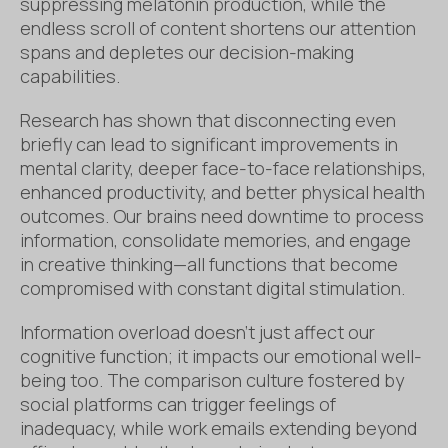
suppressing melatonin production, while the
endless scroll of content shortens our attention
spans and depletes our decision-making
capabilities.
Research has shown that disconnecting even
briefly can lead to significant improvements in
mental clarity, deeper face-to-face relationships,
enhanced productivity, and better physical health
outcomes. Our brains need downtime to process
information, consolidate memories, and engage
in creative thinking—all functions that become
compromised with constant digital stimulation.
Information overload doesn’t just affect our
cognitive function; it impacts our emotional well-
being too. The comparison culture fostered by
social platforms can trigger feelings of
inadequacy, while work emails extending beyond