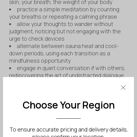
skin, your breath, the weight of your body
practice a simple meditation by counting
your breaths or repeating a calming phrase
allow your thoughts to wander without
judgment, noticing but not engaging with the
urge to check devices
alternate between sauna heat and cool-
down periods, using each transition as a
mindfulness opportunity
engage in quiet conversation if with others,
rediscovering the art of undistracted dialogue
Choose Your Region
To ensure accurate pricing and delivery details,
please confirm your location.