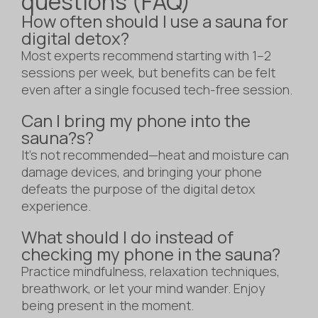
questions (FAQ)
How often should I use a sauna for
digital detox?
Most experts recommend starting with 1–2
sessions per week, but benefits can be felt
even after a single focused tech-free session.
Can I bring my phone into the
sauna?s?
It’s not recommended—heat and moisture can
damage devices, and bringing your phone
defeats the purpose of the digital detox
experience.
What should I do instead of
checking my phone in the sauna?
Practice mindfulness, relaxation techniques,
breathwork, or let your mind wander. Enjoy
being present in the moment.