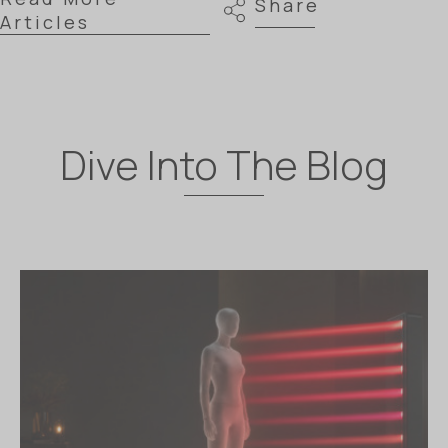
Share
Articles
Dive Into The Blog