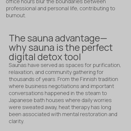
office hours blur the boundaries between
professional and personal life, contributing to
burnout.
The sauna advantage—
why sauna is the perfect
digital detox tool
Saunas have served as spaces for purification,
relaxation, and community gathering for
thousands of years. From the Finnish tradition
where business negotiations and important
conversations happened in the steam to
Japanese bath houses where daily worries
were sweated away, heat therapy has long
been associated with mental restoration and
clarity.