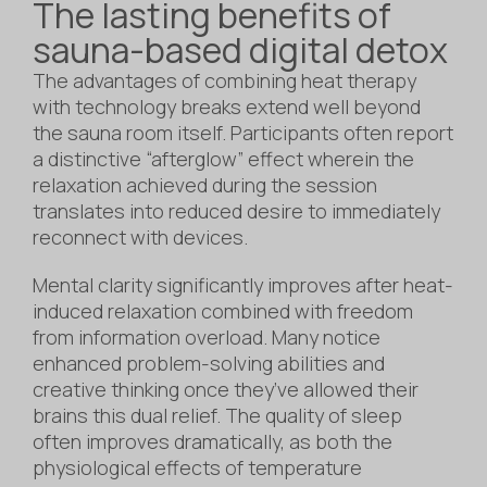
The lasting benefits of
sauna-based digital detox
The advantages of combining heat therapy
with technology breaks extend well beyond
the sauna room itself. Participants often report
a distinctive “afterglow” effect wherein the
relaxation achieved during the session
translates into reduced desire to immediately
reconnect with devices.
Mental clarity significantly improves after heat-
induced relaxation combined with freedom
from information overload. Many notice
enhanced problem-solving abilities and
creative thinking once they’ve allowed their
brains this dual relief. The quality of sleep
often improves dramatically, as both the
physiological effects of temperature