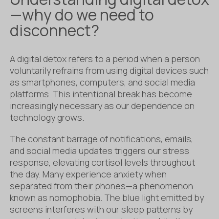
—why do we need to
disconnect?
A digital detox refers to a period when a person
voluntarily refrains from using digital devices such
as smartphones, computers, and social media
platforms. This intentional break has become
increasingly necessary as our dependence on
technology grows.
The constant barrage of notifications, emails,
and social media updates triggers our stress
response, elevating cortisol levels throughout
the day. Many experience anxiety when
separated from their phones—a phenomenon
known as nomophobia. The blue light emitted by
screens interferes with our sleep patterns by