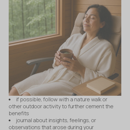
if possible, follow with a nature walk or
other outdoor activity to further cement the
benefits
journal about insights, feelings, or
observations that arose during your