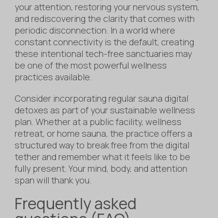
your attention, restoring your nervous system,
and rediscovering the clarity that comes with
periodic disconnection. In a world where
constant connectivity is the default, creating
these intentional tech-free sanctuaries may
be one of the most powerful wellness
practices available.
Consider incorporating regular sauna digital
detoxes as part of your sustainable wellness
plan. Whether at a public facility, wellness
retreat, or home sauna, the practice offers a
structured way to break free from the digital
tether and remember what it feels like to be
fully present. Your mind, body, and attention
span will thank you.
Frequently asked