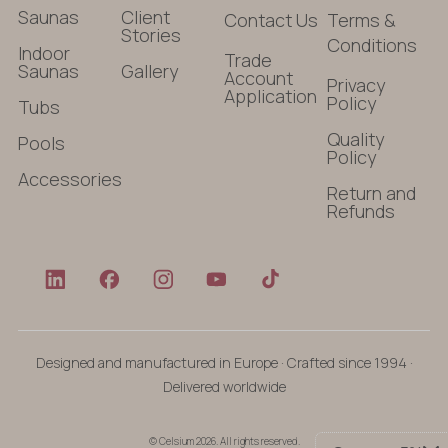
Saunas
Client
Contact Us
Terms &
Stories
Conditions
Indoor
Trade
Saunas
Gallery
Account
Privacy
Application
Policy
Tubs
Quality
Pools
Policy
Accessories
Return and
Refunds
Designed and manufactured in Europe · Crafted since 1994 ·
Delivered worldwide
© Celsium 2026. All rights reserved.