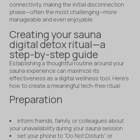
connectivity, making the initial disconnection
phase—often the most challenging—more
manageable and even enjoyable.
Creating your sauna
digital detox ritual—a
step-by-step guide
Establishing a thoughtful routine around your
sauna experience can maximize its
effectiveness as a digital wellness tool. Here’s
how to create a meaningful tech-free ritual:
Preparation
inform friends, family, or colleagues about
your unavailability during your sauna session
set your phone to “Do Not Disturb” or