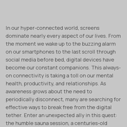
In our hyper-connected world, screens
dominate nearly every aspect of our lives. From
the moment we wake up to the buzzing alarm
on our smartphones to the last scroll through
social media before bed, digital devices have
become our constant companions. This always-
on connectivity is taking a toll on our mental
health, productivity, and relationships. As
awareness grows about the need to
periodically disconnect, many are searching for
effective ways to break free from the digital
tether. Enter an unexpected ally in this quest:
the humble sauna session, a centuries-old