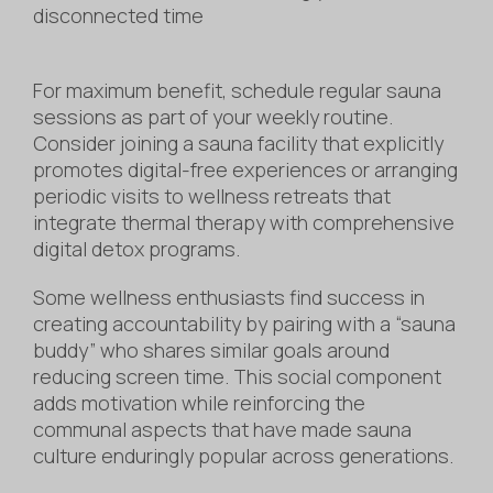
disconnected time
For maximum benefit, schedule regular sauna
sessions as part of your weekly routine.
Consider joining a sauna facility that explicitly
promotes digital-free experiences or arranging
periodic visits to wellness retreats that
integrate thermal therapy with comprehensive
digital detox programs.
Some wellness enthusiasts find success in
creating accountability by pairing with a “sauna
buddy” who shares similar goals around
reducing screen time. This social component
adds motivation while reinforcing the
communal aspects that have made sauna
culture enduringly popular across generations.