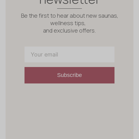
Be the first to hear about new saunas,
wellness tips,
and exclusive offers.
Subscribe