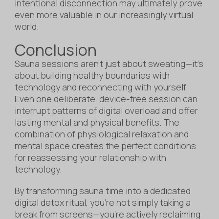
intentional disconnection may ultimately prove
even more valuable in our increasingly virtual
world.
Conclusion
Sauna sessions aren’t just about sweating—it’s
about building healthy boundaries with
technology and reconnecting with yourself.
Even one deliberate, device-free session can
interrupt patterns of digital overload and offer
lasting mental and physical benefits. The
combination of physiological relaxation and
mental space creates the perfect conditions
for reassessing your relationship with
technology.
By transforming sauna time into a dedicated
digital detox ritual, you’re not simply taking a
break from screens—you’re actively reclaiming