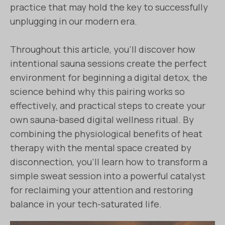
practice that may hold the key to successfully
unplugging in our modern era.
Throughout this article, you’ll discover how
intentional sauna sessions create the perfect
environment for beginning a digital detox, the
science behind why this pairing works so
effectively, and practical steps to create your
own sauna-based digital wellness ritual. By
combining the physiological benefits of heat
therapy with the mental space created by
disconnection, you’ll learn how to transform a
simple sweat session into a powerful catalyst
for reclaiming your attention and restoring
balance in your tech-saturated life.