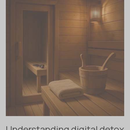
Understanding digital detox