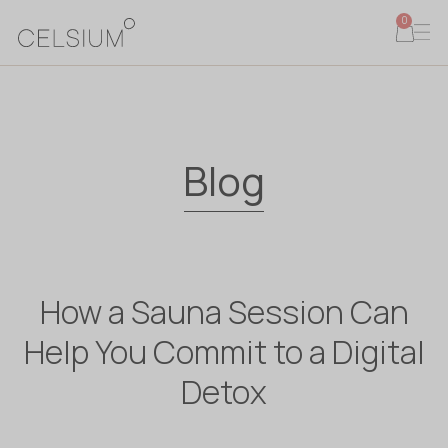
0
Blog
How a Sauna Session Can
Help You Commit to a Digital
Detox