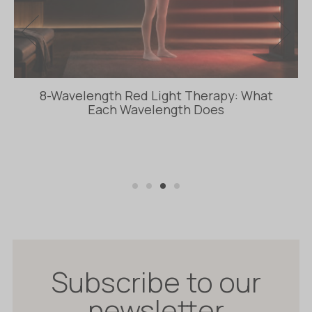
8-Wavelength Red Light Therapy: What
Each Wavelength Does
Subscribe to our
newsletter