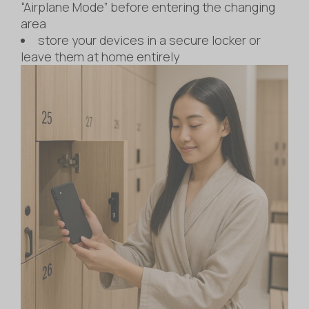
“Airplane Mode” before entering the changing
area
store your devices in a secure locker or
leave them at home entirely