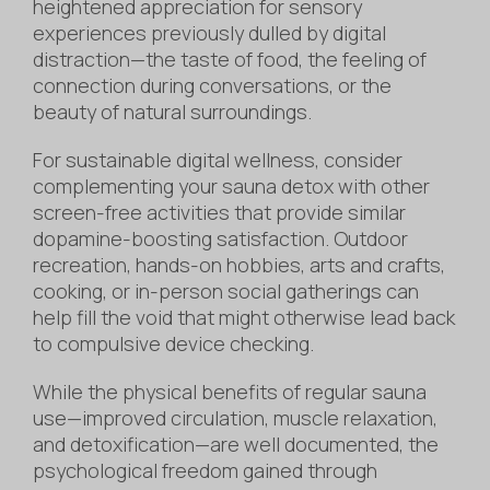
heightened appreciation for sensory
experiences previously dulled by digital
distraction—the taste of food, the feeling of
connection during conversations, or the
beauty of natural surroundings.
For sustainable digital wellness, consider
complementing your sauna detox with other
screen-free activities that provide similar
dopamine-boosting satisfaction. Outdoor
recreation, hands-on hobbies, arts and crafts,
cooking, or in-person social gatherings can
help fill the void that might otherwise lead back
to compulsive device checking.
While the physical benefits of regular sauna
use—improved circulation, muscle relaxation,
and detoxification—are well documented, the
psychological freedom gained through