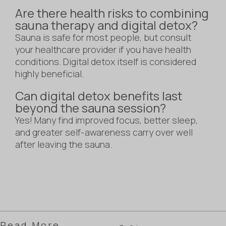
Are there health risks to combining
sauna therapy and digital detox?
Sauna is safe for most people, but consult
your healthcare provider if you have health
conditions. Digital detox itself is considered
highly beneficial.
Can digital detox benefits last
beyond the sauna session?
Yes! Many find improved focus, better sleep,
and greater self-awareness carry over well
after leaving the sauna.
Read More