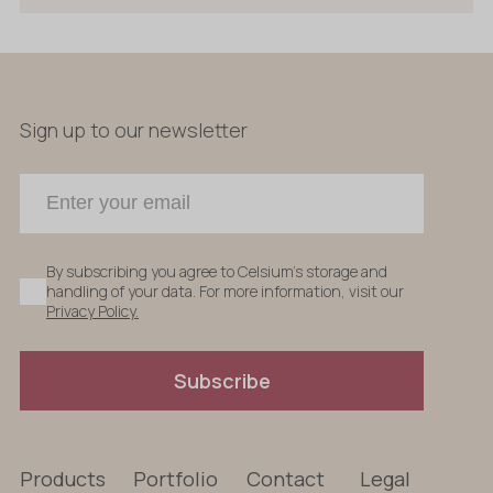
Sign up to our newsletter
By subscribing you agree to Celsium's storage and
handling of your data. For more information, visit our
Privacy Policy.
Subscribe
Products
Portfolio
Contact
Legal