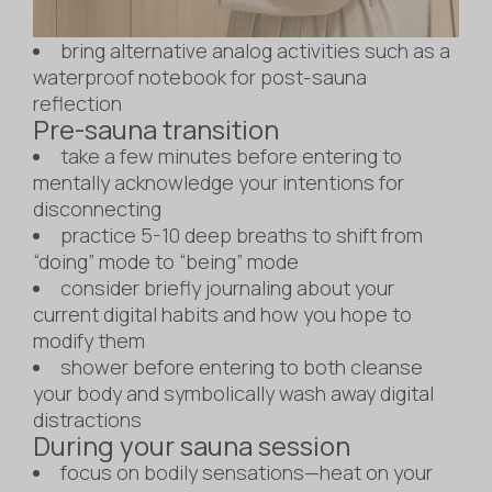
bring alternative analog activities such as a
waterproof notebook for post-sauna
reflection
Pre-sauna transition
take a few minutes before entering to
mentally acknowledge your intentions for
disconnecting
practice 5-10 deep breaths to shift from
“doing” mode to “being” mode
consider briefly journaling about your
current digital habits and how you hope to
modify them
shower before entering to both cleanse
your body and symbolically wash away digital
distractions
During your sauna session
focus on bodily sensations—heat on your