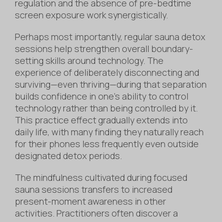
regulation and the absence of pre-bedtime
screen exposure work synergistically.
Perhaps most importantly, regular sauna detox
sessions help strengthen overall boundary-
setting skills around technology. The
experience of deliberately disconnecting and
surviving—even thriving—during that separation
builds confidence in one’s ability to control
technology rather than being controlled by it.
This practice effect gradually extends into
daily life, with many finding they naturally reach
for their phones less frequently even outside
designated detox periods.
The mindfulness cultivated during focused
sauna sessions transfers to increased
present-moment awareness in other
activities. Practitioners often discover a