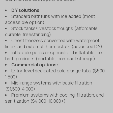
DIY solutions:
Standard bathtubs with ice added (most
accessible option)
Stock tanks/livestock troughs (affordable,
durable, freestanding)
Chest freezers converted with waterproof
liners and external thermostats (advanced DIY)
Inflatable pools or specialized inflatable ice
bath products (portable, compact storage)
Commercial options:
Entry-level dedicated cold plunge tubs ($500-
1,500)
Mid-range systems with basic filtration
($1,500-4,000)
Premium systems with cooling, filtration, and
sanitization ($4,000-10,000+)