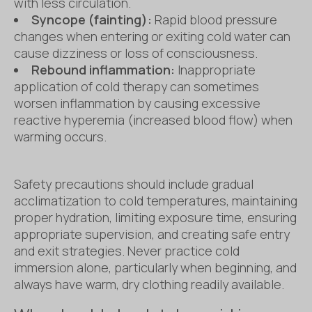
with less circulation.
Syncope (fainting):
Rapid blood pressure
changes when entering or exiting cold water can
cause dizziness or loss of consciousness.
Rebound inflammation:
Inappropriate
application of cold therapy can sometimes
worsen inflammation by causing excessive
reactive hyperemia (increased blood flow) when
warming occurs.
Safety precautions should include gradual
acclimatization to cold temperatures, maintaining
proper hydration, limiting exposure time, ensuring
appropriate supervision, and creating safe entry
and exit strategies. Never practice cold
immersion alone, particularly when beginning, and
always have warm, dry clothing readily available.