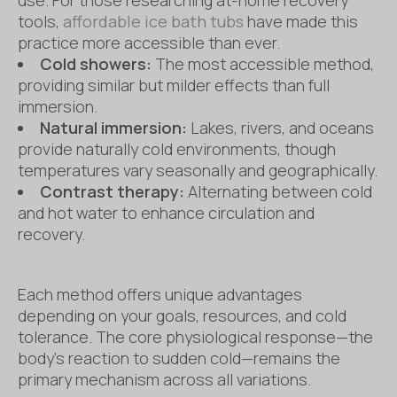
tools,
affordable ice bath tubs
have made this
practice more accessible than ever.
Cold showers:
The most accessible method,
providing similar but milder effects than full
immersion.
Natural immersion:
Lakes, rivers, and oceans
provide naturally cold environments, though
temperatures vary seasonally and geographically.
Contrast therapy:
Alternating between cold
and hot water to enhance circulation and
recovery.
Each method offers unique advantages
depending on your goals, resources, and cold
tolerance. The core physiological response—the
body’s reaction to sudden cold—remains the
primary mechanism across all variations.