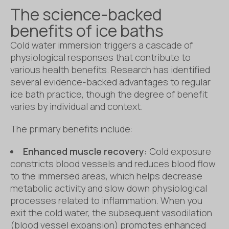
The science-backed
benefits of ice baths
Cold water immersion triggers a cascade of
physiological responses that contribute to
various health benefits. Research has identified
several evidence-backed advantages to regular
ice bath practice, though the degree of benefit
varies by individual and context.
The primary benefits include:
Enhanced muscle recovery:
Cold exposure
constricts blood vessels and reduces blood flow
to the immersed areas, which helps decrease
metabolic activity and slow down physiological
processes related to inflammation. When you
exit the cold water, the subsequent vasodilation
(blood vessel expansion) promotes enhanced