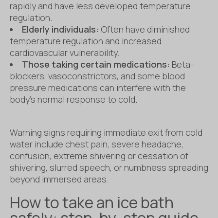
rapidly and have less developed temperature
regulation.
Elderly individuals:
Often have diminished
temperature regulation and increased
cardiovascular vulnerability.
Those taking certain medications:
Beta-
blockers, vasoconstrictors, and some blood
pressure medications can interfere with the
body’s normal response to cold.
Warning signs requiring immediate exit from cold
water include chest pain, severe headache,
confusion, extreme shivering or cessation of
shivering, slurred speech, or numbness spreading
beyond immersed areas.
How to take an ice bath
safely: step-by-step guide