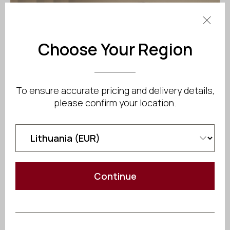
Choose Your Region
To ensure accurate pricing and delivery details,
please confirm your location.
Continue
Cold shock response:
Sudden immersion in
cold water triggers an involuntary gasp reflex and