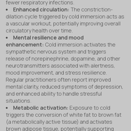
fewer respiratory infections.
Enhanced circulation:
The constriction-
dilation cycle triggered by cold immersion acts as
a vascular workout, potentially improving overall
circulatory health over time.
Mental resilience and mood
enhancement:
Cold immersion activates the
sympathetic nervous system and triggers
release of norepinephrine, dopamine, and other
neurotransmitters associated with alertness,
mood improvement, and stress resilience.
Regular practitioners often report improved
mental clarity, reduced symptoms of depression,
and enhanced ability to handle stressful
situations.
Metabolic activation:
Exposure to cold
triggers the conversion of white fat to brown fat
(a metabolically active tissue) and activates
brown adipose tissue, potentially supporting