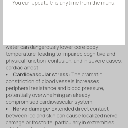
You can update this anytime from the menu.
hyperventilation, potentially leading to drowning if
the head is submerged. This initial shock also
causes rapid elevation in heart rate and blood
pressure, which can strain the cardiovascular
system.
Hypothermia:
Prolonged exposure to cold
water can dangerously lower core body
temperature, leading to impaired cognitive and
physical function, confusion, and in severe cases,
cardiac arrest.
Cardiovascular stress:
The dramatic
constriction of blood vessels increases
peripheral resistance and blood pressure,
potentially overwhelming an already
compromised cardiovascular system.
Nerve damage:
Extended direct contact
between ice and skin can cause localized nerve
damage or frostbite, particularly in extremities