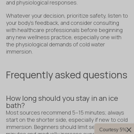
and physiological responses.
Whatever your decision, prioritize safety, listen to
your body’s feedback, and consider consulting
with healthcare professionals before beginning
any new wellness practice, especially one with
the physiological demands of cold water
immersion.
Frequently asked questions
How long should you stay in an ice
bath?
Most sources recommend 5–15 minutes; always
start on the shorter side, especially if new to cold
immersion. Beginners should limit sessions to 1-3
Courtesy 5%
minutes and gradually increase exposure as