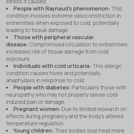
stress it causes.
People with Raynaud’s phenomenon:
This
condition involves extreme vasoconstriction in
extremities when exposed to cold, potentially
leading to tissue damage.
Those with peripheral vascular
disease:
Compromised circulation to extremities
increases risk of tissue damage from cold
exposure.
Individuals with cold urticaria:
This allergic
condition causes hives and potentially
anaphylaxis in response to cold.
People with diabetes:
Particularly those with
neuropathy who may not properly sense cold-
induced pain or damage.
Pregnant women:
Due to limited research on
effects during pregnancy and the body’s altered
temperature regulation.
Young children:
Their bodies lose heat more