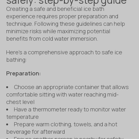
Creating a safe and beneficial ice bath
experience requires proper preparation and
technique. Following these guidelines can help
minimize risks while maximizing potential
benefits from cold water immersion.
Here’s a comprehensive approach to safe ice
bathing:
Preparation:
Choose an appropriate container that allows
comfortable sitting with water reaching mid-
chest level
Have a thermometer ready to monitor water
temperature
Prepare warm clothing, towels, and a hot
beverage for afterward
Ensure another person is nearby for safety