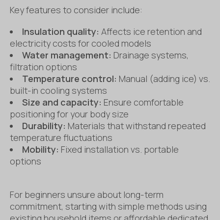
Key features to consider include:
Insulation quality:
Affects ice retention and
electricity costs for cooled models
Water management:
Drainage systems,
filtration options
Temperature control:
Manual (adding ice) vs.
built-in cooling systems
Size and capacity:
Ensure comfortable
positioning for your body size
Durability:
Materials that withstand repeated
temperature fluctuations
Mobility:
Fixed installation vs. portable
options
For beginners unsure about long-term
commitment, starting with simple methods using
existing household items or affordable dedicated