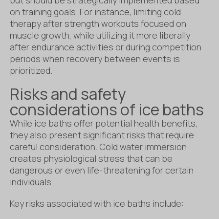
on training goals. For instance, limiting cold
therapy after strength workouts focused on
muscle growth, while utilizing it more liberally
after endurance activities or during competition
periods when recovery between events is
prioritized.
Risks and safety
considerations of ice baths
While ice baths offer potential health benefits,
they also present significant risks that require
careful consideration. Cold water immersion
creates physiological stress that can be
dangerous or even life-threatening for certain
individuals.
Key risks associated with ice baths include: