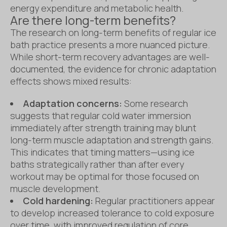
energy expenditure and metabolic health.
Are there long-term benefits?
The research on long-term benefits of regular ice
bath practice presents a more nuanced picture.
While short-term recovery advantages are well-
documented, the evidence for chronic adaptation
effects shows mixed results:
Adaptation concerns:
Some research
suggests that regular cold water immersion
immediately after strength training may blunt
long-term muscle adaptation and strength gains.
This indicates that timing matters—using ice
baths strategically rather than after every
workout may be optimal for those focused on
muscle development.
Cold hardening:
Regular practitioners appear
to develop increased tolerance to cold exposure
over time, with improved regulation of core