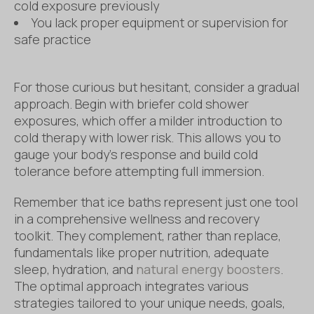
cold exposure previously
You lack proper equipment or supervision for
safe practice
For those curious but hesitant, consider a gradual
approach. Begin with briefer cold shower
exposures, which offer a milder introduction to
cold therapy with lower risk. This allows you to
gauge your body’s response and build cold
tolerance before attempting full immersion.
Remember that ice baths represent just one tool
in a comprehensive wellness and recovery
toolkit. They complement, rather than replace,
fundamentals like proper nutrition, adequate
sleep, hydration, and
natural energy boosters
.
The optimal approach integrates various
strategies tailored to your unique needs, goals,