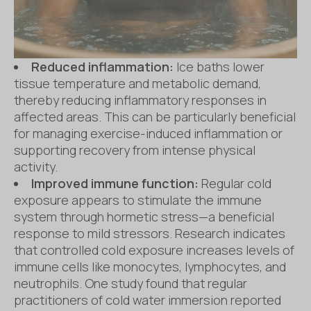
Reduced inflammation:
Ice baths lower
tissue temperature and metabolic demand,
thereby reducing inflammatory responses in
affected areas. This can be particularly beneficial
for managing exercise-induced inflammation or
supporting recovery from intense physical
activity.
Improved immune function:
Regular cold
exposure appears to stimulate the immune
system through hormetic stress—a beneficial
response to mild stressors. Research indicates
that controlled cold exposure increases levels of
immune cells like monocytes, lymphocytes, and
neutrophils. One study found that regular
practitioners of cold water immersion reported