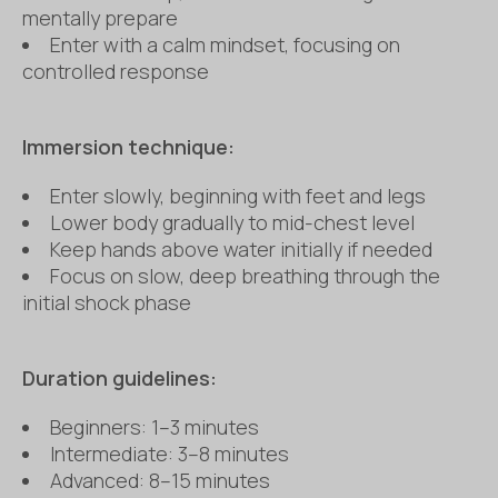
mentally prepare
Enter with a calm mindset, focusing on
controlled response
Immersion technique:
Enter slowly, beginning with feet and legs
Lower body gradually to mid-chest level
Keep hands above water initially if needed
Focus on slow, deep breathing through the
initial shock phase
Dur
ation guidelines:
Beginners: 1–3 minutes
Intermediate: 3–8 minutes
Advanced: 8–15 minutes