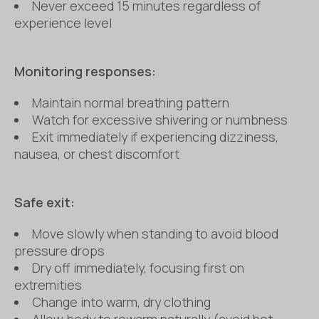
Never exceed 15 minutes regardless of
experience level
Monitoring responses:
Maintain normal breathing pattern
Watch for excessive shivering or numbness
Exit immediately if experiencing dizziness,
nausea, or chest discomfort
Safe exit:
Move slowly when standing to avoid blood
pressure drops
Dry off immediately, focusing first on
extremities
Change into warm, dry clothing
Allow body to rewarm naturally (avoid hot