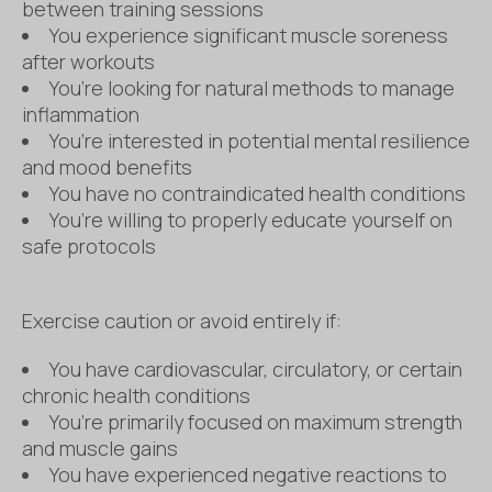
between training sessions
You experience significant muscle soreness
after workouts
You’re looking for natural methods to manage
inflammation
You’re interested in potential mental resilience
and mood benefits
You have no contraindicated health conditions
You’re willing to properly educate yourself on
safe protocols
Exercise caution or avoid entirely if:
You have cardiovascular, circulatory, or certain
chronic health conditions
You’re primarily focused on maximum strength
and muscle gains
You have experienced negative reactions to