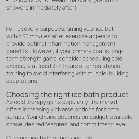
showers immediately after)
For recovery purposes, timing your ice bath
within 30 minutes after exercise appears to
provide optimal inflammation management
benefits. However, if your primary goal is long-
term strength gains, consider scheduling cold
exposure at least 3–4 hours after resistance
training to avoid interfering with muscle-building
adaptations.
Choosing the right ice bath product
As cold therapy gains popularity, the market
offers increasingly diverse options for home
setups. Your choice depends on budget, available
space, desired features, and commitment level.
Common ice bath options include: