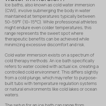
Ice baths, also known as cold water immersion
(CWI), involve submerging the body in water
maintained at temperatures typically between
50–59°F (10–15°C). While professional athletes
might endure even colder temperatures, this
range represents the sweet spot where
therapeutic benefits can be achieved while
minimizing excessive discomfort and risk.
Cold water immersion exists on a spectrum of
cold therapy methods. An ice bath specifically
refers to water cooled with actual ice, creating a
controlled cold environment. This differs slightly
from a cold plunge, which may refer to purpose-
built tubs with temperature regulation systems
or natural environments like cold lakes or ocean
waters.
The setup for an ice bath can range from