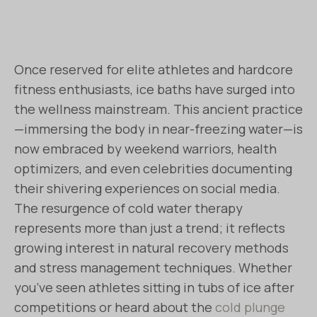
Once reserved for elite athletes and hardcore
fitness enthusiasts, ice baths have surged into
the wellness mainstream. This ancient practice
—immersing the body in near-freezing water—is
now embraced by weekend warriors, health
optimizers, and even celebrities documenting
their shivering experiences on social media.
The resurgence of cold water therapy
represents more than just a trend; it reflects
growing interest in natural recovery methods
and stress management techniques. Whether
you’ve seen athletes sitting in tubs of ice after
competitions or heard about the
cold plunge