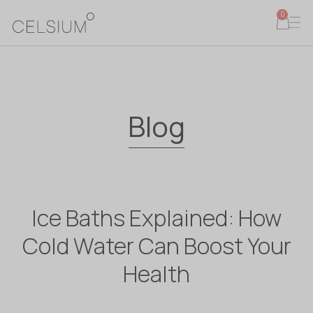
0
Blog
Ice Baths Explained: How
Cold Water Can Boost Your
Health