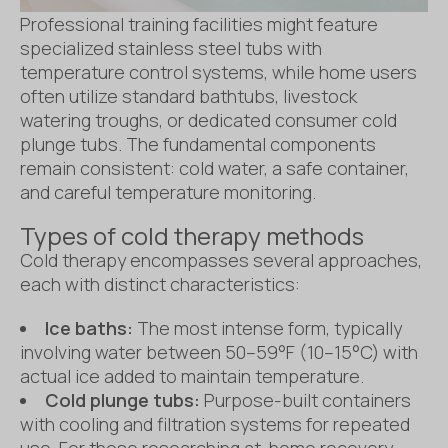
Professional training facilities might feature
specialized stainless steel tubs with
temperature control systems, while home users
often utilize standard bathtubs, livestock
watering troughs, or dedicated consumer cold
plunge tubs. The fundamental components
remain consistent: cold water, a safe container,
and careful temperature monitoring.
Types of cold therapy methods
Cold therapy encompasses several approaches,
each with distinct characteristics:
Ice baths:
The most intense form, typically
involving water between 50–59°F (10–15°C) with
actual ice added to maintain temperature.
Cold plunge tubs:
Purpose-built containers
with cooling and filtration systems for repeated
use. For those researching at-home recovery