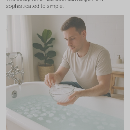
sophisticated to simple.