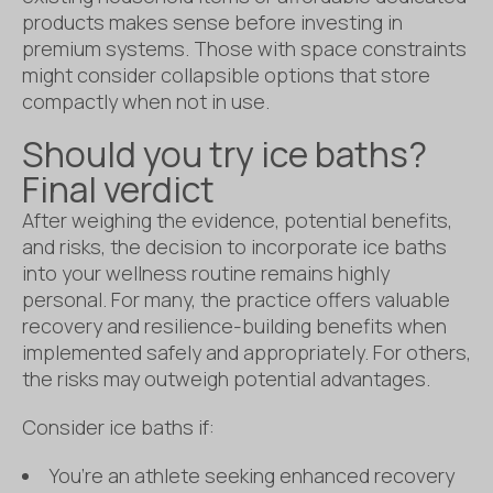
products makes sense before investing in
premium systems. Those with space constraints
might consider collapsible options that store
compactly when not in use.
Should you try ice baths?
Final verdict
After weighing the evidence, potential benefits,
and risks, the decision to incorporate ice baths
into your wellness routine remains highly
personal. For many, the practice offers valuable
recovery and resilience-building benefits when
implemented safely and appropriately. For others,
the risks may outweigh potential advantages.
Consider ice baths if:
You’re an athlete seeking enhanced recovery