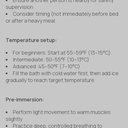
supervision
Consider timing (not immediately before bed
or after a heavy meal.
Temperature setup:
For beginners: Start at 55–59°F (13–15°C)
Intermediate: 50–55°F (10–13°C)
Advanced: 45–50°F (7–10°C)
Fill the bath with cold water first, then add ice
gradually to reach target temperature.
Pre-immersion:
Perform light movement to warm muscles
slightly
Practice deep, controlled breathing to