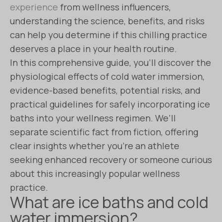
experience
from wellness influencers,
understanding the science, benefits, and risks
can help you determine if this chilling practice
deserves a place in your health routine.
In this comprehensive guide, you’ll discover the
physiological effects of cold water immersion,
evidence-based benefits, potential risks, and
practical guidelines for safely incorporating ice
baths into your wellness regimen. We’ll
separate scientific fact from fiction, offering
clear insights whether you’re an athlete
seeking enhanced recovery or someone curious
about this increasingly popular wellness
practice.
What are ice baths and cold
water immersion?