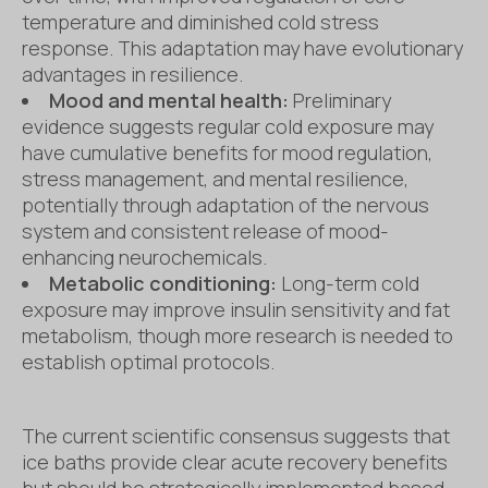
temperature and diminished cold stress
response. This adaptation may have evolutionary
advantages in resilience.
Mood and mental health:
Preliminary
evidence suggests regular cold exposure may
have cumulative benefits for mood regulation,
stress management, and mental resilience,
potentially through adaptation of the nervous
system and consistent release of mood-
enhancing neurochemicals.
Metabolic conditioning:
Long-term cold
exposure may improve insulin sensitivity and fat
metabolism, though more research is needed to
establish optimal protocols.
The current scientific consensus suggests that
ice baths provide clear acute recovery benefits
but should be strategically implemented based