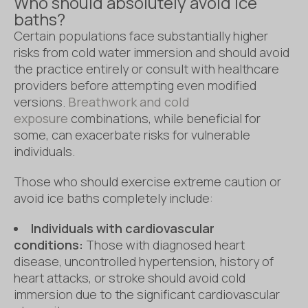
Who should absolutely avoid ice
baths?
Certain populations face substantially higher
risks from cold water immersion and should avoid
the practice entirely or consult with healthcare
providers before attempting even modified
versions.
Breathwork and cold
exposure
combinations, while beneficial for
some, can exacerbate risks for vulnerable
individuals.
Those who should exercise extreme caution or
avoid ice baths completely include:
Individuals with cardiovascular
conditions:
Those with diagnosed heart
disease, uncontrolled hypertension, history of
heart attacks, or stroke should avoid cold
immersion due to the significant cardiovascular