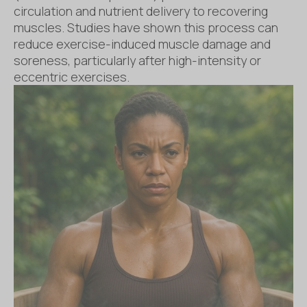
circulation and nutrient delivery to recovering
muscles. Studies have shown this process can
reduce exercise-induced muscle damage and
soreness, particularly after high-intensity or
eccentric exercises.