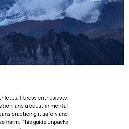
thletes, fitness enthusiasts,
tion, and a boost in mental
ans practicing it safely and
se harm. This guide unpacks