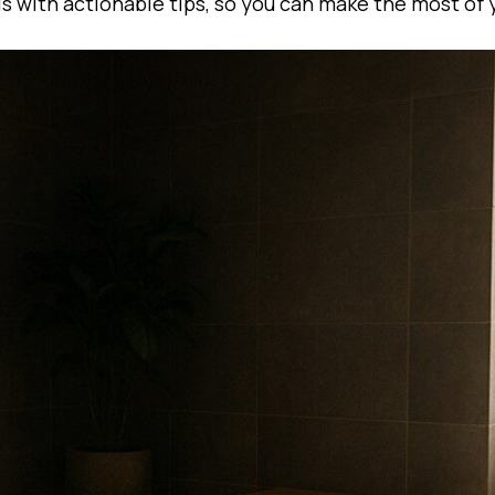
ls with actionable tips, so you can make the most of