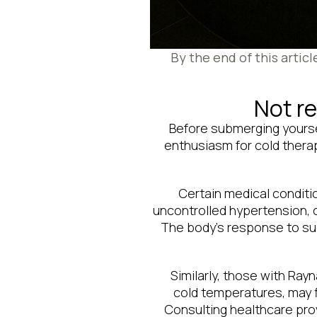
By the end of this artic
Not re
Before submerging yoursel
enthusiasm for cold thera
Certain medical conditio
uncontrolled hypertension, 
The body’s response to su
Similarly, those with Ra
cold temperatures, may f
Consulting healthcare prov