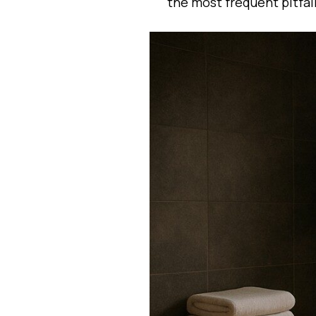
the most frequent pitfal