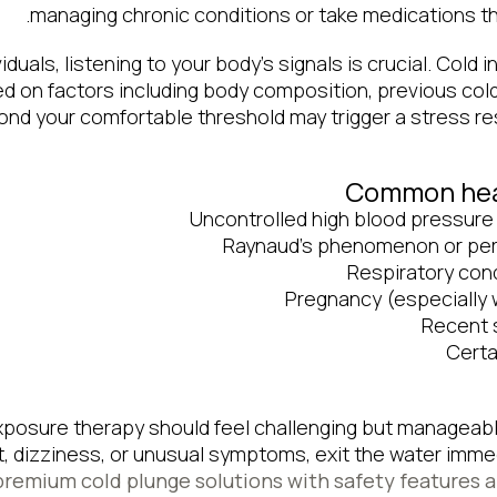
managing chronic conditions or take medications tha
iduals, listening to your body’s signals is crucial. Cold i
 on factors including body composition, previous col
ond your comfortable threshold may trigger a stress r
Common heal
Uncontrolled high blood pressure
Raynaud’s phenomenon or peri
Respiratory con
Pregnancy (especially 
Recent 
Certa
posure therapy should feel challenging but manageabl
, dizziness, or unusual symptoms, exit the water immed
premium cold plunge solutions with safety features 