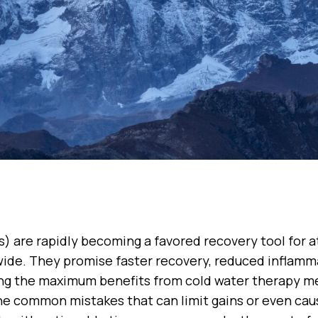
s) are rapidly becoming a favored recovery tool for a
ide. They promise faster recovery, reduced inflamma
ing the maximum benefits from cold water therapy me
he common mistakes that can limit gains or even cau