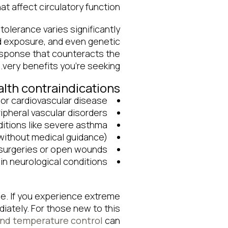
t affect circulatory function.
ntolerance varies significantly
d exposure, and even genetic
esponse that counteracts the
very benefits you’re seeking.
th contraindications
 or cardiovascular disease
pheral vascular disorders
ditions like severe asthma
without medical guidance)
surgeries or open wounds
in neurological conditions
e. If you experience extreme
iately. For those new to this
and temperature control
can