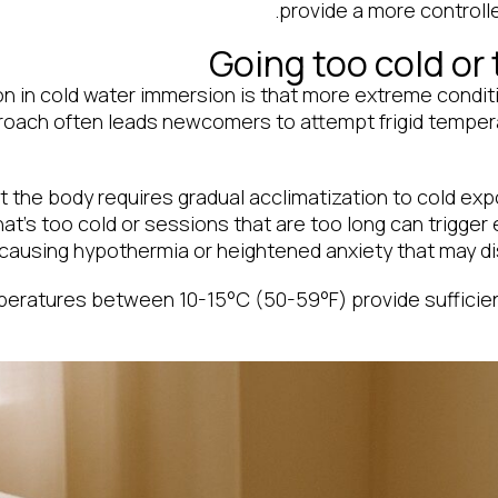
provide a more controll
Going too cold or 
in cold water immersion is that more extreme conditio
proach often leads newcomers to attempt frigid tempe
 the body requires gradual acclimatization to cold exp
hat’s too cold or sessions that are too long can trigge
 causing hypothermia or heightened anxiety that may d
peratures between 10-15°C (50-59°F) provide sufficien