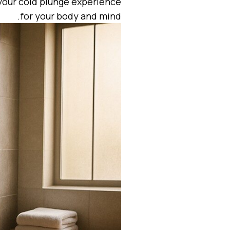
 your cold plunge experience
for your body and mind.