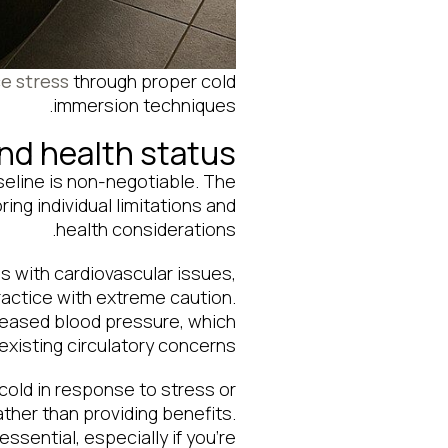
ce stress
through proper cold
immersion techniques.
and health status
seline is non-negotiable. The
g individual limitations and
health considerations.
ls with cardiovascular issues,
ractice with extreme caution.
reased blood pressure, which
xisting circulatory concerns.
old in response to stress or
her than providing benefits.
sential, especially if you’re