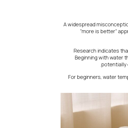
A widespread misconception 
“more is better” ap
Research indicates that
Beginning with water t
potentially
For beginners, water tem