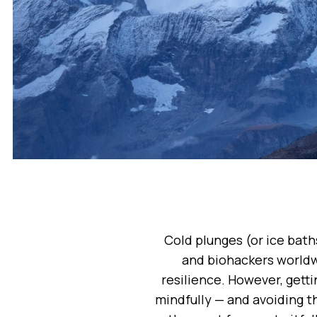
Cold plunges (or ice bath
and biohackers worldw
resilience. However, gett
mindfully — and avoiding t