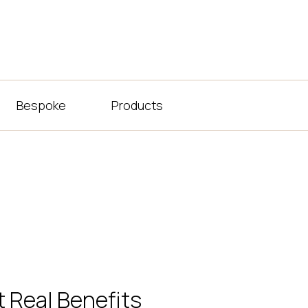
Bespoke
Products
 Real Benefits