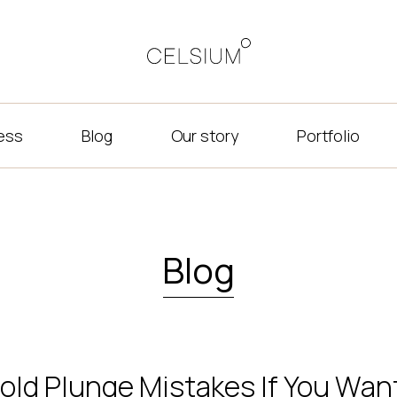
ness
Blog
Our story
Portfolio
Blog
old Plunge Mistakes If You Want