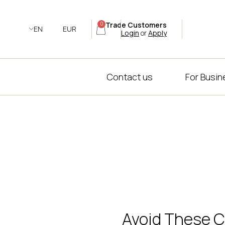
Trade Customers
0
EN
EUR
Login
or
Apply
Contact us
For Busi
Avoid These C