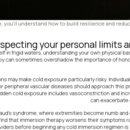
le, you’ll understand how to build resilience and redu
specting your personal limits 
f in frigid waters, understanding your own physical ba
py can sometimes overshadow the importance of honorin
ns may make cold exposure particularly risky. Individua
or peripheral vascular diseases should approach this p
dden cold exposure includes vasoconstriction and inc
can exacerbate e
ynaud’s syndrome, where extremities become numb and c
ind that immersion therapy worsens their symptoms rat
iders before beginning any cold immersion regimen is es