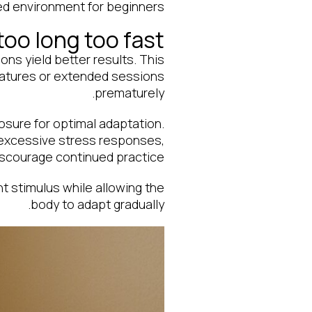
ed environment for beginners.
too long too fast
ns yield better results. This
ratures or extended sessions
prematurely.
osure for optimal adaptation.
r excessive stress responses,
iscourage continued practice.
t stimulus while allowing the
body to adapt gradually.