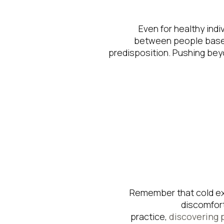
Even for healthy indiv
between people based
predisposition. Pushing bey
Remember that cold ex
discomfort
practice,
discovering 